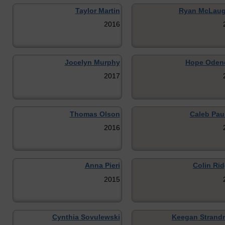
Taylor Martin
Ryan McLaug
2016
Jocelyn Murphy
Hope Oden
2017
Thomas Olson
Caleb Pau
2016
Anna Pieri
Colin Rid
2015
Cynthia Sovulewski
Keegan Strand