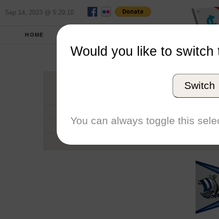
Sep 14, 2023 @ 5:29:10
HOME
SCHOOLS
SEASONS
Would you like to switch 
Western Was
Switch
Conference
School code
You can always toggle this selec
Number of Sailors