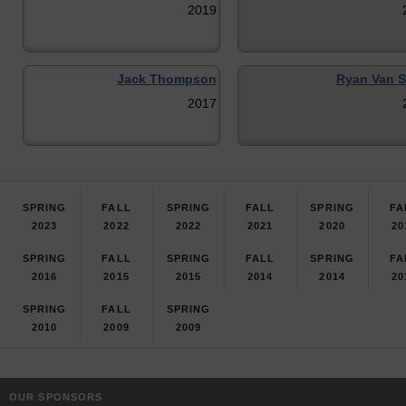
2019
Jack Thompson
Ryan Van S
2017
SPRING
FALL
SPRING
FALL
SPRING
FA
2023
2022
2022
2021
2020
20
SPRING
FALL
SPRING
FALL
SPRING
FA
2016
2015
2015
2014
2014
20
SPRING
FALL
SPRING
2010
2009
2009
OUR SPONSORS