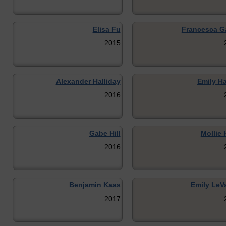
Elisa Fu
Francesca Ga
2015
Alexander Halliday
Emily H
2016
Gabe Hill
Mollie 
2016
Benjamin Kaas
Emily LeVa
2017