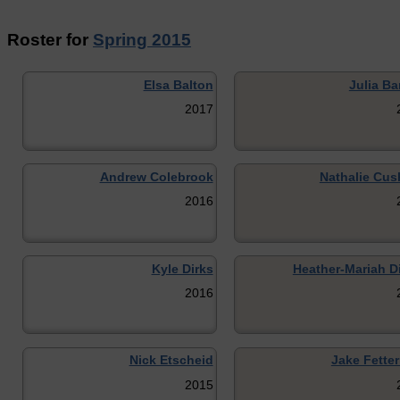
Roster for
Spring 2015
Elsa Balton
Julia Ba
2017
Andrew Colebrook
Nathalie Cus
2016
Kyle Dirks
Heather-Mariah D
2016
Nick Etscheid
Jake Fette
2015