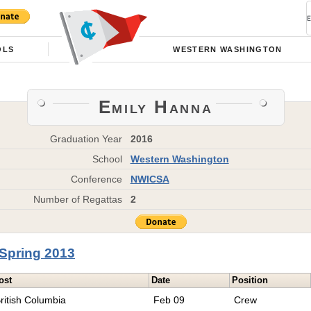
OLS
WESTERN WASHINGTON
Emily Hanna
Graduation Year
2016
School
Western Washington
Conference
NWICSA
Number of Regattas
2
Spring 2013
ost
Date
Position
ritish Columbia
Feb 09
Crew