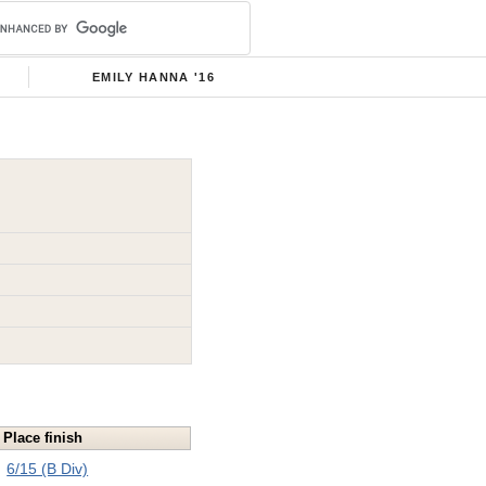
EMILY HANNA '16
Place finish
6/15 (B Div)