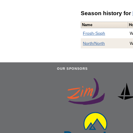
Season history for
Name
H
Frosh-Soph
W
North/North
W
OUR SPONSORS