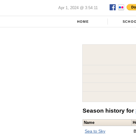
Apr 1, 2024 @ 3:54:11
HOME
SCHO
Season history for
Name
H
Sea to Sky
B