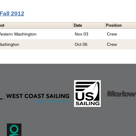
Fall 2012
ost
Date
Position
estern Washington
Nov 03
Crew
ashington
Oct 06
Crew