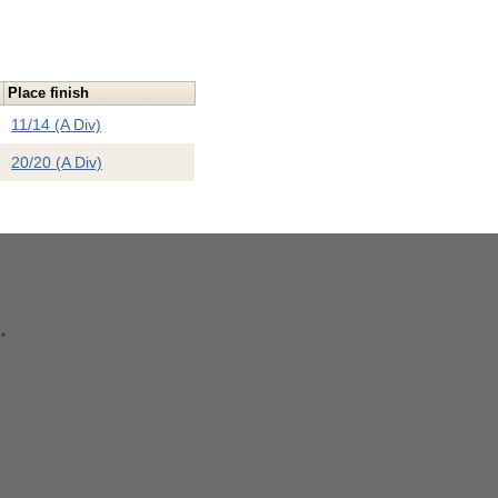
Place finish
11/14 (A Div)
20/20 (A Div)