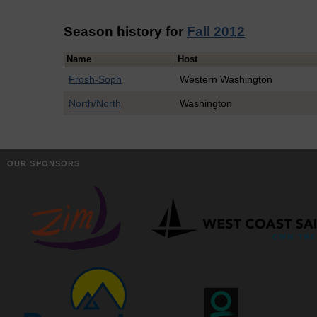
Season history for
Fall 2012
Name
Host
Frosh-Soph
Western Washington
North/North
Washington
OUR SPONSORS