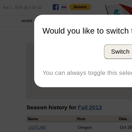
Apr 1, 2024 @ 3:54:32
HOME
SCHOOLS
Would you like to switch 
Aa
Switch
Graduation Year
School
You can always toggle this selec
Conference
Number of Regattas
Season history for
Fall 2013
Name
Host
Date
OUTLAW
Oregon
Oct 2