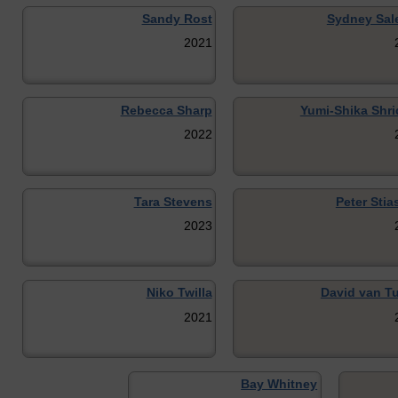
Sandy Rost
Sydney Sal
2021
Rebecca Sharp
Yumi-Shika Shri
2022
Tara Stevens
Peter Stia
2023
Niko Twilla
David van Tu
2021
Bay Whitney