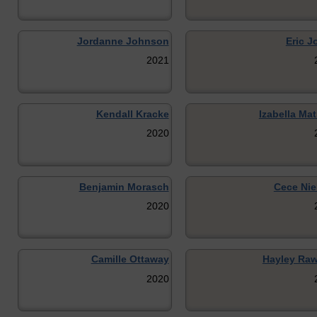
Jordanne Johnson
Eric J
2021
Kendall Kracke
Izabella Ma
2020
Benjamin Morasch
Cece Nie
2020
Camille Ottaway
Hayley Ra
2020