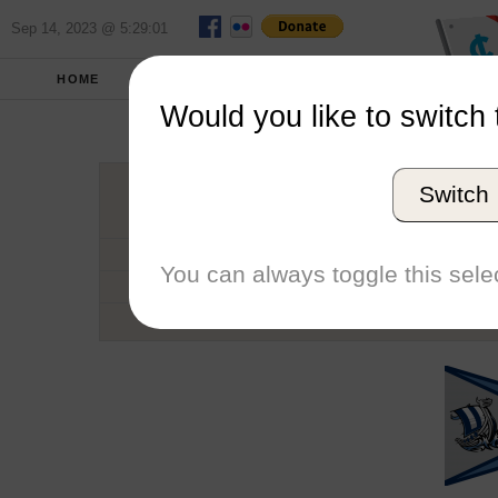
Sep 14, 2023 @ 5:29:01
HOME
SCHOOLS
SEASONS
Would you like to switch 
Western Was
Switch
Conference
School code
You can always toggle this selec
Number of Sailors