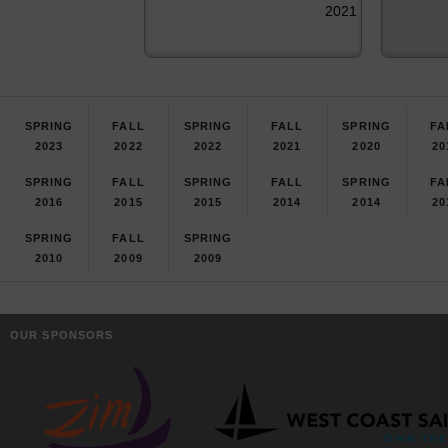
2021
SPRING
FALL
SPRING
FALL
SPRING
FA
2023
2022
2022
2021
2020
20
SPRING
FALL
SPRING
FALL
SPRING
FA
2016
2015
2015
2014
2014
20
SPRING
FALL
SPRING
2010
2009
2009
OUR SPONSORS