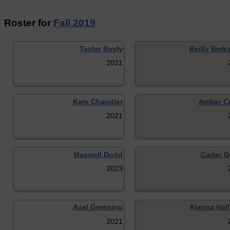
Roster for
Fall 2019
Taylor Bayly
Reilly Berk
2021
Kate Chandler
Amber C
2021
Maxwell Dodd
Carter D
2023
Axel Greening
Alanna Hall
2021