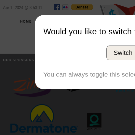
Apr 1, 2024 @ 3:53:11
HOME
SCHOOLS
Would you like to switch 
Switch
OUR SPONSORS
You can always toggle this selec