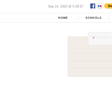
Sep 14, 2023 @ 5:28:57
HOME
SCHOOLS