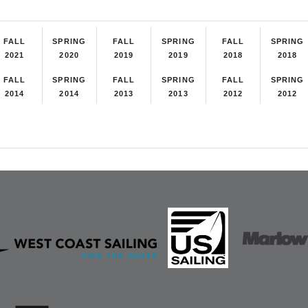
FALL
SPRING
FALL
SPRING
FALL
SPRING
2021
2020
2019
2019
2018
2018
FALL
SPRING
FALL
SPRING
FALL
SPRING
2014
2014
2013
2013
2012
2012