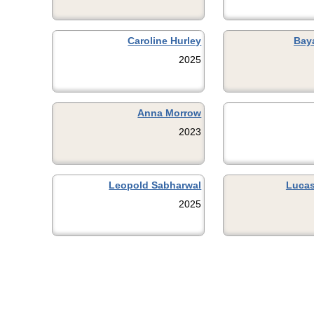
Caroline Hurley
Bay
2025
Anna Morrow
2023
Leopold Sabharwal
Lucas
2025