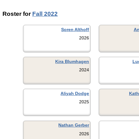
Roster for
Fall 2022
Soren Althoff
An
2026
Kira Blumhagen
Lu
2024
Aliyah Dodge
Kath
2025
Nathan Gerber
2026