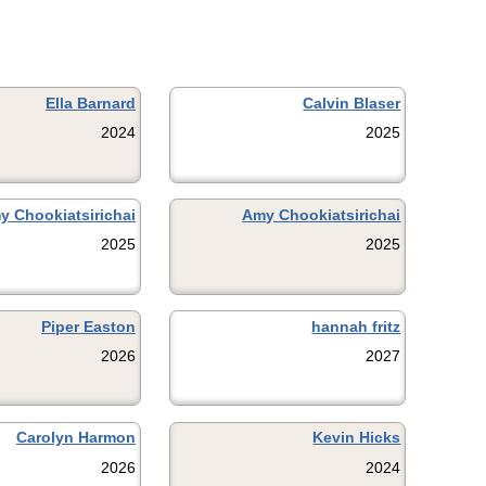
Ella Barnard
Calvin Blaser
2024
2025
y Chookiatsirichai
Amy Chookiatsirichai
2025
2025
Piper Easton
hannah fritz
2026
2027
Carolyn Harmon
Kevin Hicks
2026
2024