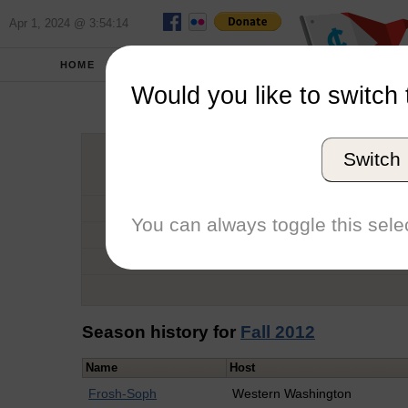
Apr 1, 2024 @ 3:54:14
HOME
SCHOOLS
Would you like to switch 
Ruthi
Switch
Graduation Year
School
You can always toggle this selec
Conference
Number of Regattas
Season history for
Fall 2012
Name
Host
Frosh-Soph
Western Washington