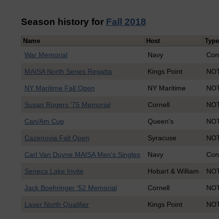
Season history for
Fall 2018
Name
Host
Type
War Memorial
Navy
Con
MAISA North Series Regatta
Kings Point
NOT
NY Maritime Fall Open
NY Maritime
NOT
Susan Rogers '75 Memorial
Cornell
NOT
Can/Am Cup
Queen's
NOT
Cazenovia Fall Open
Syracuse
NOT
Carl Van Duyne MAISA Men's Singles
Navy
Con
Seneca Lake Invite
Hobart & William
NOT
Jack Boehringer '52 Memorial
Cornell
NOT
Laser North Qualifier
Kings Point
NOT