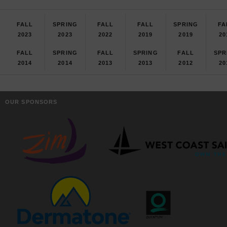
FALL
SPRING
FALL
FALL
SPRING
FA
2023
2023
2022
2019
2019
20
FALL
SPRING
FALL
SPRING
FALL
SPR
2014
2014
2013
2013
2012
20
OUR SPONSORS