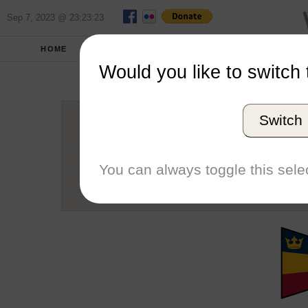
Sep 7, 2023 @ 23:23:23
HOME
SCHOOLS
SEASONS
Would you like to switch 
Queen'
Switch
Conference
School code
You can always toggle this selec
Number of Regattas