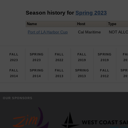
Season history for
Spring 2023
Name
Host
Type
Port of LA Harbor Cup
Cal Maritime
NOT ALLO
FALL
SPRING
FALL
FALL
SPRING
FA
2023
2023
2022
2019
2019
20
FALL
SPRING
FALL
SPRING
FALL
SPR
2014
2014
2013
2013
2012
20
OUR SPONSORS