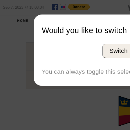
Sep 7, 2023 @ 18:08:04
HOME
SCHOOLS
SEASONS
Would you like to switch 
Queen'
Switch
Conference
School code
You can always toggle this selec
Number of Regattas