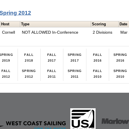
Spring 2012
Host
Type
Scoring
Date
Cornell
NOT ALLOWED In-Conference
2 Divisions
Mar
SPRING
FALL
FALL
SPRING
FALL
SPRING
2019
2018
2017
2017
2016
2016
FALL
SPRING
FALL
SPRING
FALL
SPRING
2012
2012
2011
2011
2010
2010