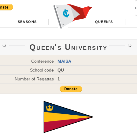
SEASONS
QUEEN'S
Queen's University
Conference
MAISA
School code
QU
Number of Regattas
1