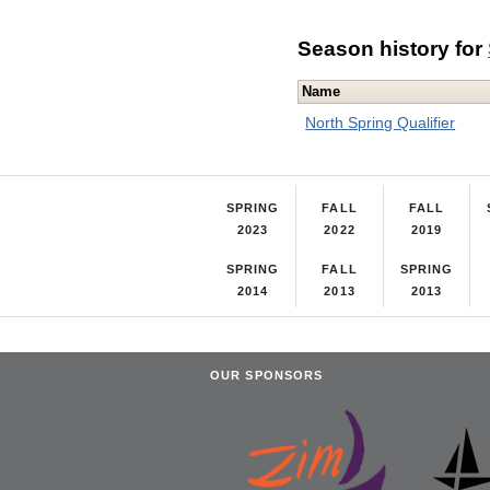
Season history for
Name
North Spring Qualifier
SPRING
FALL
FALL
2023
2022
2019
SPRING
FALL
SPRING
2014
2013
2013
OUR SPONSORS