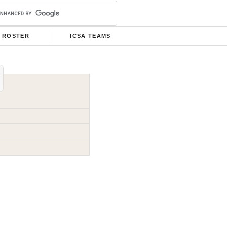
ROSTER
ICSA TEAMS