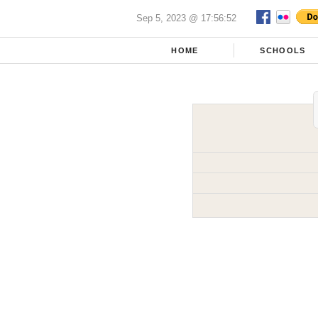
Sep 5, 2023 @ 17:56:52
HOME
SCHOOLS