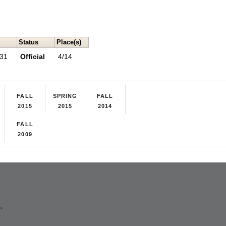
Status
Place(s)
 31
Official
4/14
FALL
SPRING
FALL
2015
2015
2014
FALL
2009