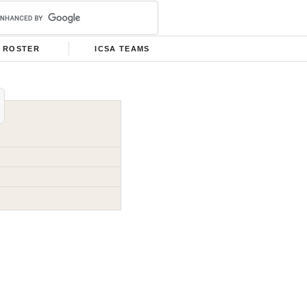
ROSTER
ICSA TEAMS