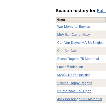
Season history for
Fall
Name
War Memorial Backup
McMillan Cup at Navy
Carl Van Duyne MAISA Singles
Can-Am Cup
Susan Rogers '75 Memorial
Laser Elimination
MAISA North Qualifier
Shields Trophy Regatta
NY Maritime Fall Open
Jack Boehringer '52 Memorial