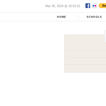
Mar 30, 2024 @ 10:52:01
HOME
SCHOOLS