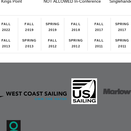
Kings Point
NOT ALLOWED In-Conference
Singlehand
FALL
FALL
SPRING
FALL
FALL
SPRING
2022
2019
2019
2018
2017
2017
FALL
SPRING
FALL
SPRING
FALL
SPRING
2013
2013
2012
2012
2011
2011