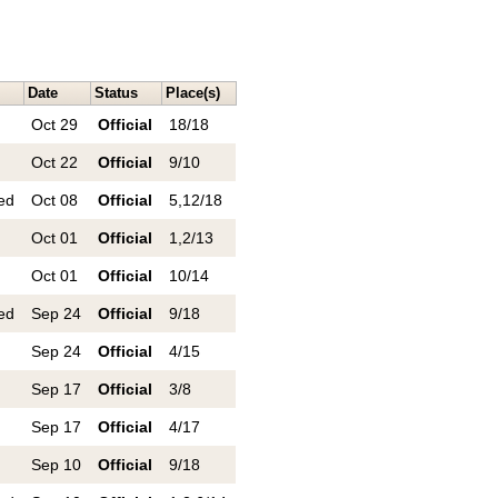
Date
Status
Place(s)
Oct 29
Official
18/18
Oct 22
Official
9/10
ed
Oct 08
Official
5,12/18
Oct 01
Official
1,2/13
Oct 01
Official
10/14
ed
Sep 24
Official
9/18
Sep 24
Official
4/15
Sep 17
Official
3/8
Sep 17
Official
4/17
Sep 10
Official
9/18