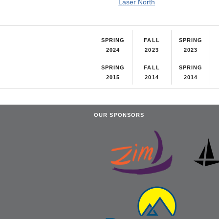
Laser North
SPRING
FALL
SPRING
2024
2023
2023
SPRING
FALL
SPRING
2015
2014
2014
OUR SPONSORS