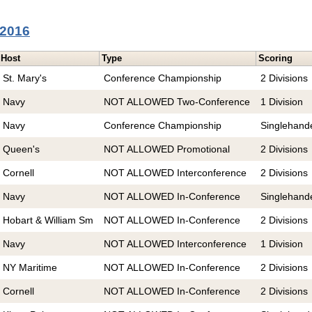
 2016
Host
Type
Scoring
St. Mary's
Conference Championship
2 Divisions
Navy
NOT ALLOWED Two-Conference
1 Division
Navy
Conference Championship
Singlehand
Queen's
NOT ALLOWED Promotional
2 Divisions
Cornell
NOT ALLOWED Interconference
2 Divisions
Navy
NOT ALLOWED In-Conference
Singlehand
Hobart & William Sm
NOT ALLOWED In-Conference
2 Divisions
Navy
NOT ALLOWED Interconference
1 Division
NY Maritime
NOT ALLOWED In-Conference
2 Divisions
Cornell
NOT ALLOWED In-Conference
2 Divisions