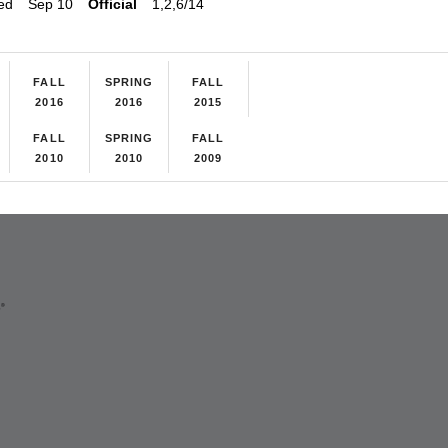
ed
Sep 10
Official
1,2,6/14
FALL
SPRING
FALL
2016
2016
2015
FALL
SPRING
FALL
2010
2010
2009