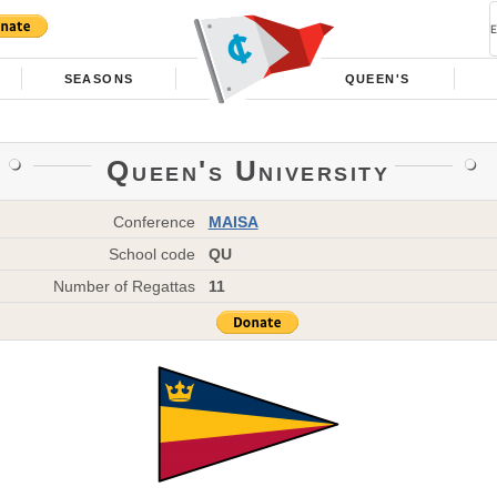
SEASONS
QUEEN'S
Queen's University
Conference
MAISA
School code
QU
Number of Regattas
11