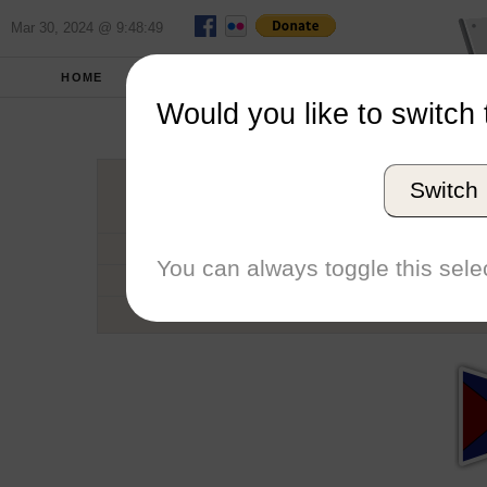
Mar 30, 2024 @ 9:48:49
HOME
SCHOOLS
SEASONS
Would you like to switch 
Universit
Switch
Conference
School code
You can always toggle this selec
Number of Regattas