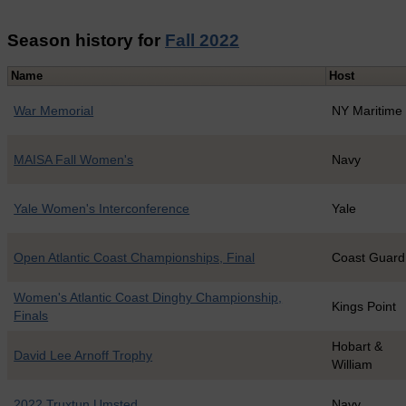
Season history for
Fall 2022
Name
Host
War Memorial
NY Maritime
MAISA Fall Women's
Navy
Yale Women's Interconference
Yale
Open Atlantic Coast Championships, Final
Coast Guard
Women's Atlantic Coast Dinghy Championship,
Kings Point
Finals
Hobart &
David Lee Arnoff Trophy
William
2022 Truxtun Umsted
Navy