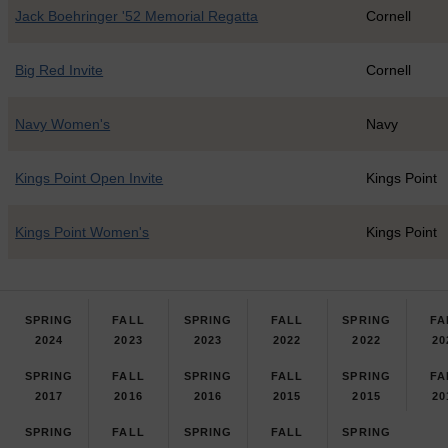
Jack Boehringer '52 Memorial Regatta
Cornell
Big Red Invite
Cornell
Navy Women's
Navy
Kings Point Open Invite
Kings Point
Kings Point Women's
Kings Point
SPRING
FALL
SPRING
FALL
SPRING
FA
2024
2023
2023
2022
2022
20
SPRING
FALL
SPRING
FALL
SPRING
FA
2017
2016
2016
2015
2015
20
SPRING
FALL
SPRING
FALL
SPRING