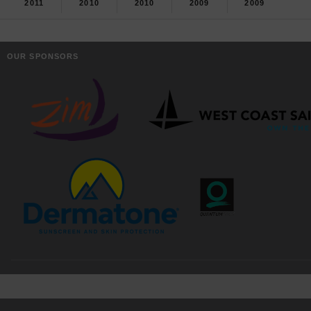
2011
2010
2010
2009
2009
OUR SPONSORS