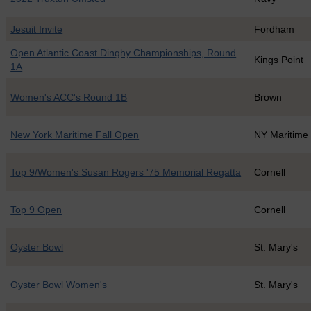
Jesuit Invite
Fordham
Open Atlantic Coast Dinghy Championships, Round
Kings Point
1A
Women's ACC's Round 1B
Brown
New York Maritime Fall Open
NY Maritime
Top 9/Women's Susan Rogers '75 Memorial Regatta
Cornell
Top 9 Open
Cornell
Oyster Bowl
St. Mary's
Oyster Bowl Women's
St. Mary's