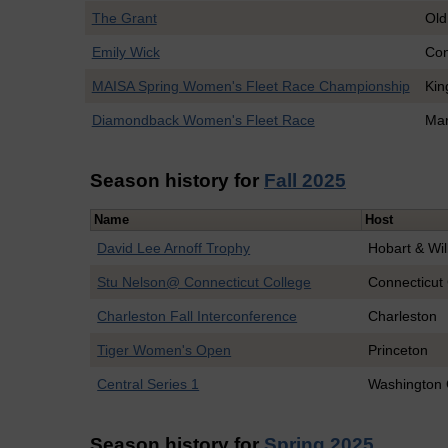
The Grant
Old
Emily Wick
Con
MAISA Spring Women's Fleet Race Championship
Kin
Diamondback Women's Fleet Race
Mar
Season history for
Fall 2025
Name
Host
David Lee Arnoff Trophy
Hobart & Wil
Stu Nelson@ Connecticut College
Connecticut
Charleston Fall Interconference
Charleston
Tiger Women's Open
Princeton
Central Series 1
Washington 
Season history for
Spring 2025