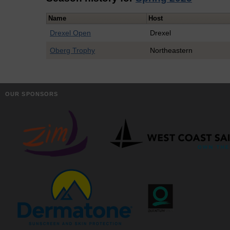
Name
Host
Drexel Open
Drexel
Oberg Trophy
Northeastern
OUR SPONSORS