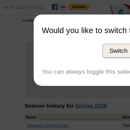
Apr 20, 2026 @ 5:00:53
HOME
SCHOOLS
Would you like to switch 
Tere
Switch
Graduation Year
School
You can always toggle this selec
Conference
Number of Regattas
Season history for
Spring 2026
Name
Hos
Delaware Spring Open
Del