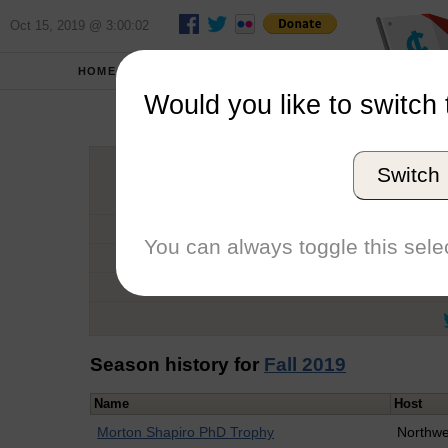
Oct 15, 2019 @ 3:00:02
HOME
SCHOOLS
Would you like to switch 
Jac
Switch
Graduation Year
School
You can always toggle this selec
Conference
Number of Regattas
Season history for
Fall 2019
Name
Host
Morton Shapiro PhD Trophy
Northwe