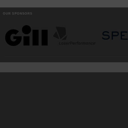
OUR SPONSORS