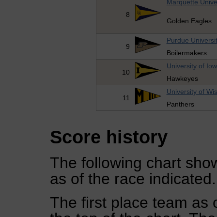
Marquette Unive
8
Golden Eagles
Purdue Universi
9
Boilermakers
University of Io
10
Hawkeyes
University of W
11
Panthers
Score history
The following chart show
as of the race indicated.
The first place team as 