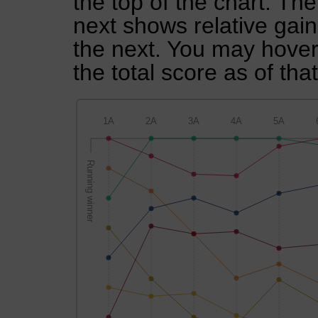
the top of the chart. Th
next shows relative gai
the next. You may hover 
the total score as of tha