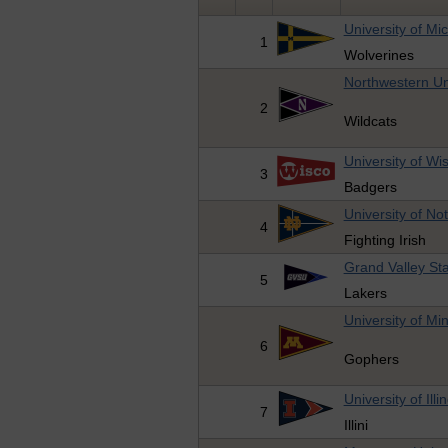
University of Mi
1
Wolverines
Northwestern Un
2
Wildcats
University of Wi
3
Badgers
University of N
4
Fighting Irish
Grand Valley Sta
5
Lakers
University of Mi
6
Gophers
University of Illi
7
Illini