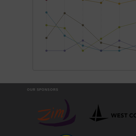
OUR SPONSORS