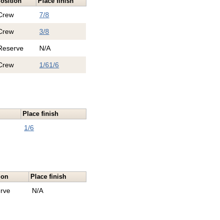
osition
Place finish
Crew
7/8
Crew
3/8
Reserve
N/A
Crew
1/6
1/6
n
Place finish
1/6
ion
Place finish
rve
N/A