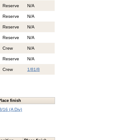
Reserve
N/A
Reserve
N/A
Reserve
N/A
Reserve
N/A
Crew
N/A
Reserve
N/A
Crew
1/8
1/8
Place finish
3/16 (A Div)