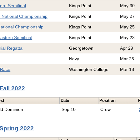
ern Semifinal
Kings Point
May 30
e National Championship
Kings Point
May 27
National Championship
Kings Point
May 25
astern Semifinal
Kings Point
May 23
ial Regatta
Georgetown
Apr 29
Navy
Mar 25
 Race
Washington College
Mar 18
Fall 2022
st
Date
Position
ld Dominion
Sep 10
Crew
Spring 2022