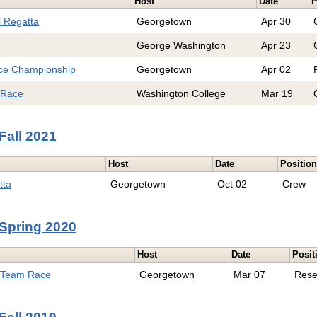
Host
Date
P
l Regatta
Georgetown
Apr 30
George Washington
Apr 23
e Championship
Georgetown
Apr 02
 Race
Washington College
Mar 19
Fall 2021
Host
Date
Positio
tta
Georgetown
Oct 02
Crew
Spring 2020
Host
Date
Posit
l Team Race
Georgetown
Mar 07
Rese