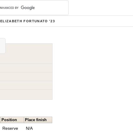
ELIZABETH FORTUNATO '23
Position
Place finish
Reserve
N/A