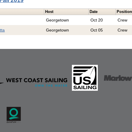
Fall 2019
Host
Date
Positio
Georgetown
Oct 20
Crew
tta
Georgetown
Oct 05
Crew