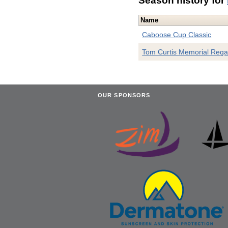
Season history for
Name
Caboose Cup Classic
Tom Curtis Memorial Rega
OUR SPONSORS