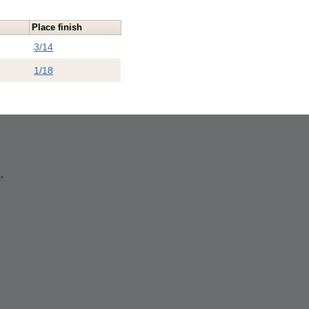
n
Place finish
3/14
1/18