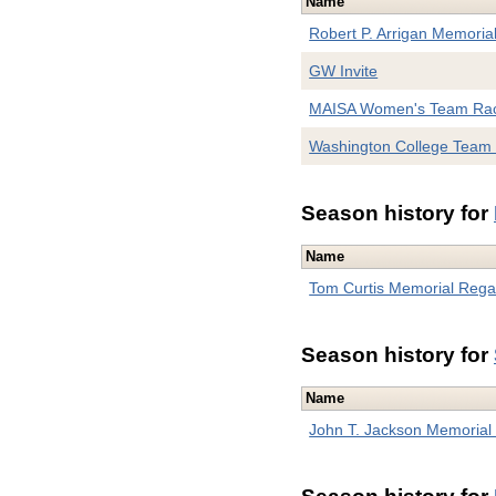
Name
Robert P. Arrigan Memoria
GW Invite
MAISA Women's Team Rac
Washington College Team
Season history for
Name
Tom Curtis Memorial Rega
Season history for
Name
John T. Jackson Memoria