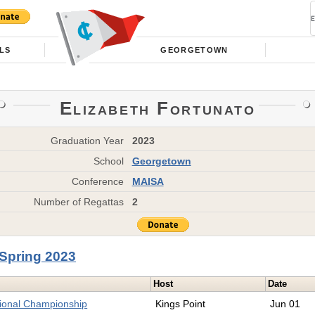
LS
GEORGETOWN
Elizabeth Fortunato
Graduation Year
2023
School
Georgetown
Conference
MAISA
Number of Regattas
2
Spring 2023
Host
Date
tional Championship
Kings Point
Jun 01