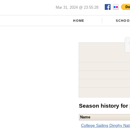
Mar 31, 2024 @ 23:55:28
HOME
SCHOO
Season history for
Name
College Sailing Dinghy Na