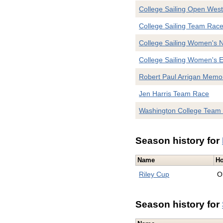
College Sailing Open West
College Sailing Team Rac
College Sailing Women's 
College Sailing Women's E
Robert Paul Arrigan Memor
Jen Harris Team Race
Washington College Team
Season history for
Name
Ho
Riley Cup
O
Season history for