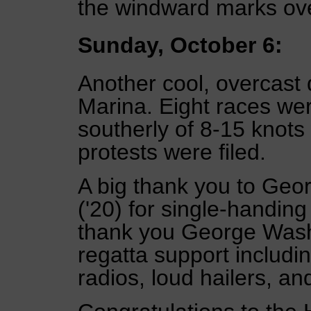
the windward marks ove
Sunday, October 6:
Another cool, overcast 
Marina. Eight races we
southerly of 8-15 knots 
protests were filed.
A big thank you to Geo
('20) for single-handin
thank you George Washi
regatta support includi
radios, loud hailers, an