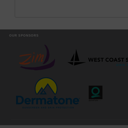
OUR SPONSORS