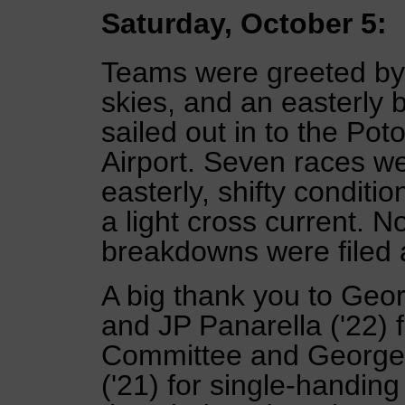
Saturday, October 5:
Teams were greeted by 
skies, and an easterly 
sailed out in to the Po
Airport. Seven races w
easterly, shifty condit
a light cross current. N
breakdowns were filed 
A big thank you to Geor
and JP Panarella ('22) 
Committee and George 
('21) for single-handin