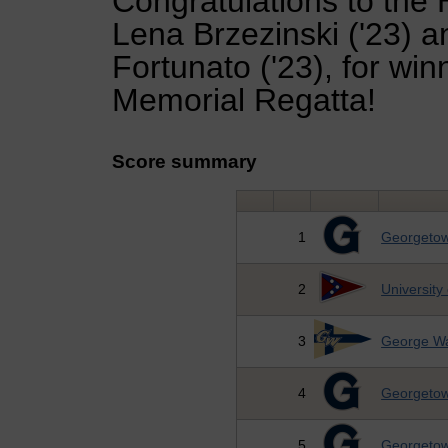
Congratulations to the 
Lena Brzezinski ('23) a
Fortunato ('23), for wi
Memorial Regatta!
Score summary
1
Georgetow
2
University
3
George Wa
4
Georgetow
5
Georgetow