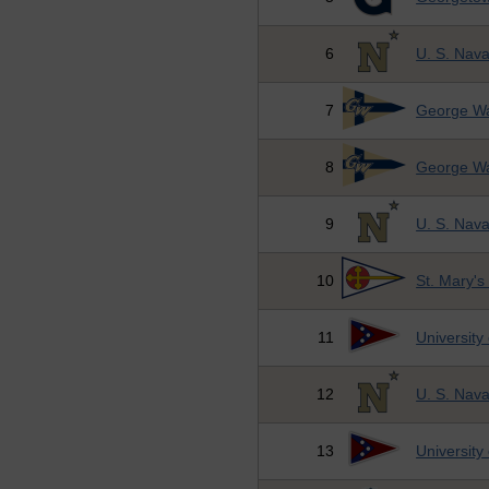
6
U. S. Nav
7
George Wa
8
George Wa
9
U. S. Nav
10
St. Mary's
11
University
12
U. S. Nav
13
University