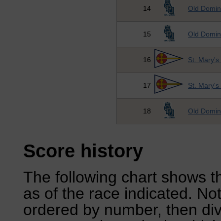
14
Old Domini
15
Old Domini
16
St. Mary's
17
St. Mary's
18
Old Domini
Score history
The following chart shows th
as of the race indicated. No
ordered by number, then div