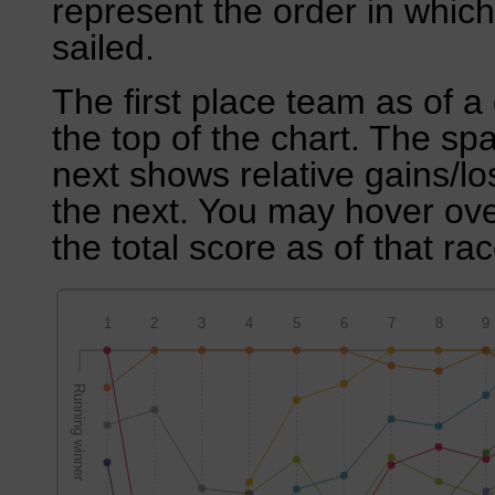
represent the order in which
sailed.
The first place team as of a 
the top of the chart. The sp
next shows relative gains/l
the next. You may hover over
the total score as of that rac