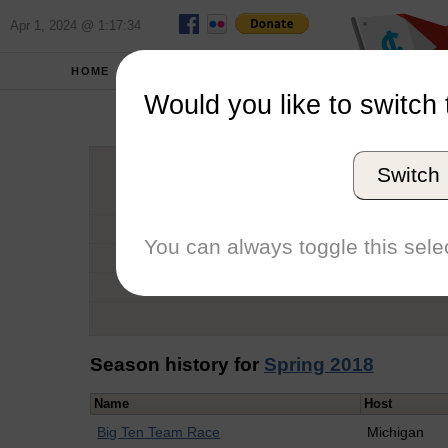
Apr 1, 2024 @ 1:17:34
HOME
SCHOOLS
Would you like to switch 
Catheri
Switch
Graduation Year
School
You can always toggle this selec
Conference
Number of Regattas
Season history for
Spring 2018
Name
Host
Big Ten Team Race
Michigan