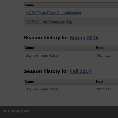
Name
MCSA Team Race Championship
MCSA Co-ed Championship
Season history for
Spring 2015
Name
Host
Big Ten Team Race
Michigan
Season history for
Fall 2014
Name
Host
Big Ten Team Race
Michigan
OUR SPONSORS