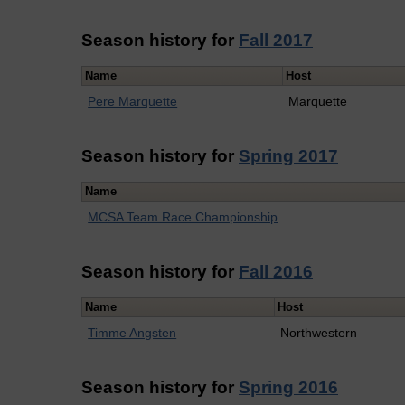
Season history for
Fall 2017
Name
Host
Pere Marquette
Marquette
Season history for
Spring 2017
Name
MCSA Team Race Championship
Season history for
Fall 2016
Name
Host
Timme Angsten
Northwestern
Season history for
Spring 2016