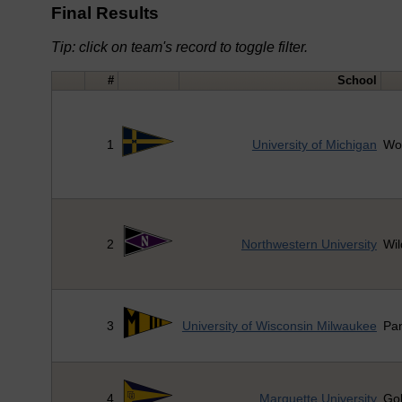
Final Results
Tip: click on team's record to toggle filter.
#
School
1
University of Michigan
Wo
2
Northwestern University
Wil
3
University of Wisconsin Milwaukee
Pa
4
Marquette University
Go