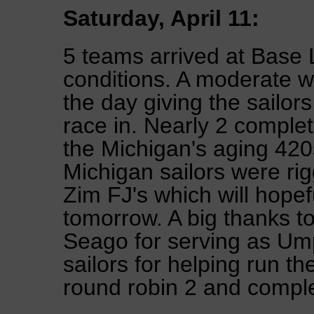
Saturday, April 11:
5 teams arrived at Base 
conditions. A moderate w
the day giving the sailor
race in. Nearly 2 complet
the Michigan's aging 420
Michigan sailors were rig
Zim FJ's which will hopefu
tomorrow. A big thanks 
Seago for serving as Ump
sailors for helping run th
round robin 2 and compl