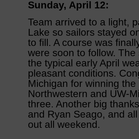
Sunday, April 12:
Team arrived to a light,
Lake so sailors stayed on
to fill. A course was fina
were soon to follow. The 
the typical early April we
pleasant conditions. Cong
Michigan for winning th
Northwestern and UW-Mi
three. Another big thank
and Ryan Seago, and all t
out all weekend.