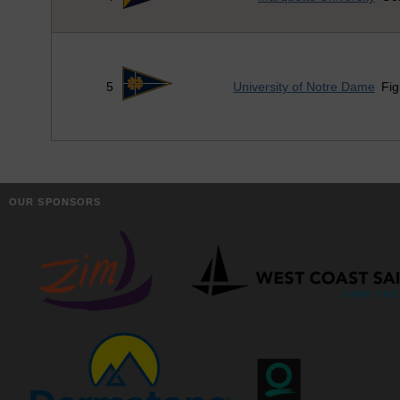
5
University of Notre Dame
Fig
OUR SPONSORS