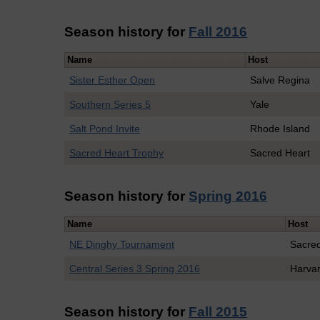
Season history for
Fall 2016
Name
Host
Sister Esther Open
Salve Regina
Southern Series 5
Yale
Salt Pond Invite
Rhode Island
Sacred Heart Trophy
Sacred Heart
Season history for
Spring 2016
Name
Host
NE Dinghy Tournament
Sacre
Central Series 3 Spring 2016
Harva
Season history for
Fall 2015