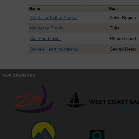
Name
Host
4th Sister Esther Annual
Salve Regina
Nickerson Trophy
Tufts
Salt Pond Invite
Rhode Island
Sacred Heart Invitational
Sacred Heart
OUR SPONSORS