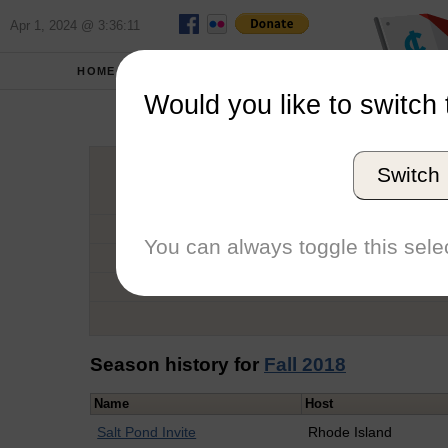
Apr 1, 2024 @ 3:36:11
HOME
SCHOOLS
Would you like to switch 
Cathe
Switch
Graduation Year
School
You can always toggle this selec
Conference
Number of Regattas
Season history for
Fall 2018
Name
Host
Salt Pond Invite
Rhode Island