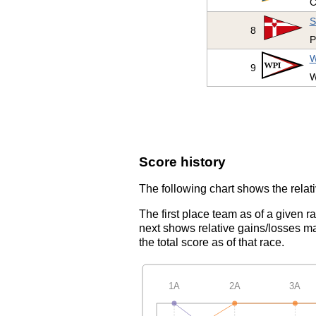
C
S
8
P
W
9
W
Score history
The following chart shows the relati
The first place team as of a given r
next shows relative gains/losses ma
the total score as of that race.