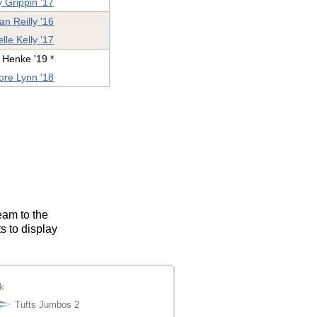
 Grippin '17
ian Reilly '16
lle Kelly '17
 Henke '19 *
re Lynn '18
eam to the
s to display