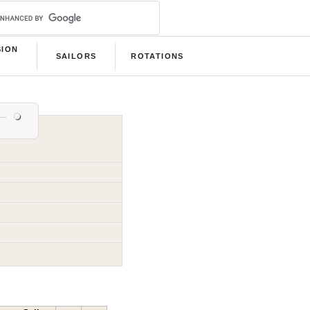
SION
SAILORS
ROTATIONS
B