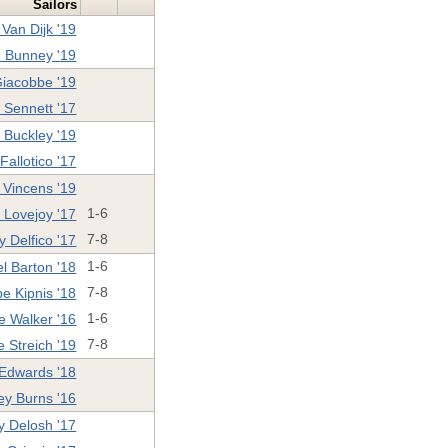
Sailors
Van Dijk '19
 Bunney '19
Giacobbe '19
e Sennett '17
 Buckley '19
allotico '17
n Vincens '19
Lovejoy '17
1-6
 Delfico '17
7-8
l Barton '18
1-6
e Kipnis '18
7-8
e Walker '16
1-6
e Streich '19
7-8
 Edwards '18
ey Burns '16
y Delosh '17