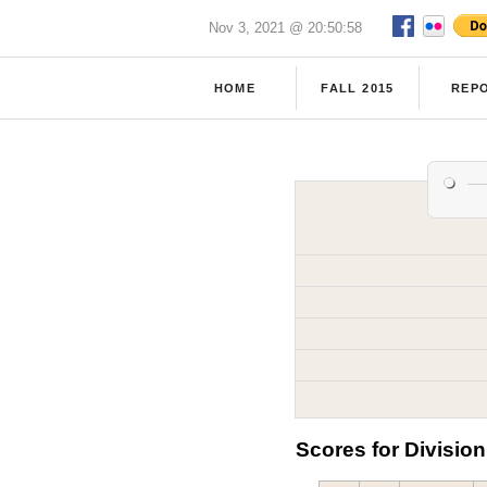
Nov 3, 2021 @ 20:50:58
HOME
FALL 2015
REP
Scores for Division