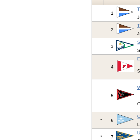
T
1
J
T
2
J
S
3
S
F
4
S
W
5
C
C
*
6
L
U
*
7