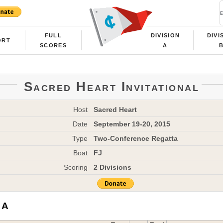
FULL
DIVISION
DIVI
ORT
SCORES
A
Sacred Heart Invitational
Host
Sacred Heart
Date
September 19-20, 2015
Type
Two-Conference Regatta
Boat
FJ
Scoring
2 Divisions
 A