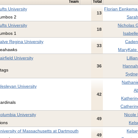
Team
Total
ufts University
Florian Eenkema 
13
umbos 2
Sarah
ufts University
Nicholas 
18
umbos 1
Isabell
alve Regina University
Caden
33
eahawks
MaryKate F
airfield University
Lillia
36
Hannah 
tags
Sydney
Nathanie
esleyan University
Ab
42
Katherin
ardinals
Catherin
olumbia University
Nicole
49
ions
Kels
niversity of Massachusetts at Dartmouth
Kelse
49