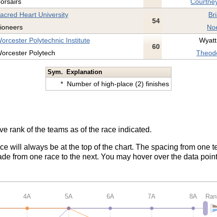
orsairs
Courtney
acred Heart University
Br
54
ioneers
Noe
orcester Polytechnic Institute
Wyatt
60
orcester Polytech
Theodo
Sym.
Explanation
*
Number of high-place (2) finishes
ve rank of the teams as of the race indicated.
ace will always be at the top of the chart. The spacing from one t
de from one race to the next. You may hover over the data point