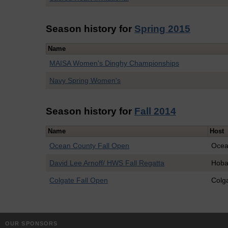
Season history for
Spring 2015
Name
MAISA Women's Dinghy Championships
Navy Spring Women's
Season history for
Fall 2014
Name
Host
Ocean County Fall Open
Ocea
David Lee Arnoff/ HWS Fall Regatta
Hoba
Colgate Fall Open
Colg
OUR SPONSORS