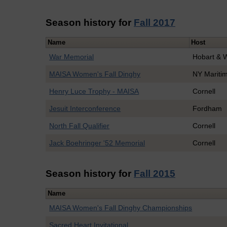
Season history for
Fall 2017
Name
Host
War Memorial
Hobart & 
MAISA Women's Fall Dinghy
NY Mariti
Henry Luce Trophy - MAISA
Cornell
Jesuit Interconference
Fordham
North Fall Qualifier
Cornell
Jack Boehringer '52 Memorial
Cornell
Season history for
Fall 2015
Name
MAISA Women's Fall Dinghy Championships
Sacred Heart Invitational