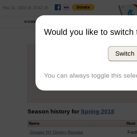
Mar 31, 2024 @ 23:42:26
HOME
SCHOOLS
Would you like to switch 
Nico
Switch
Graduation Year
School
You can always toggle this selec
Conference
Number of Regattas
Season history for
Spring 2018
Name
Host
Greater NY Dinghy Regatta
For