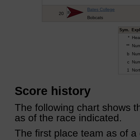
Bates College
20
Bobcats
Sym.
Exp
*
Hea
**
Numb
b
Numb
c
Numb
1
Nort
Score history
The following chart shows th
as of the race indicated.
The first place team as of a 