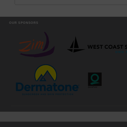
OUR SPONSORS