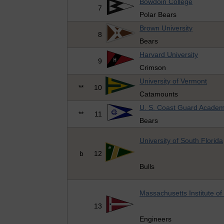
Bowdoin College
7
Polar Bears
Brown University
8
Bears
Harvard University
9
Crimson
University of Vermont
**
10
Catamounts
U. S. Coast Guard Acade
**
11
Bears
University of South Florida
b
12
Bulls
Massachusetts Institute o
13
Engineers