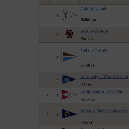
Yale University
1
Bulldogs
Boston College
2
Eagles
Tufts University
3
Jumbos
University of Rhode Island
4
Rams
Northeastern University
*
5
Huskies
Roger Williams University
*
6
Hawks