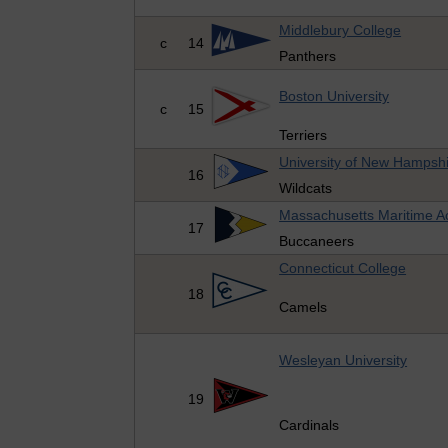
Middlebury College
c
14
Panthers
Boston University
c
15
Terriers
University of New Hampsh
16
Wildcats
Massachusetts Maritime 
17
Buccaneers
Connecticut College
18
Camels
Wesleyan University
19
Cardinals