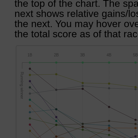
the top of the chart. The sp
next shows relative gains/l
the next. You may hover over
the total score as of that rac