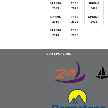
SPRING
FALL
SPRING
2023
2022
2022
SPRING
FALL
SPRING
2016
2015
2015
SPRING
FALL
2010
2009
OUR SPONSORS