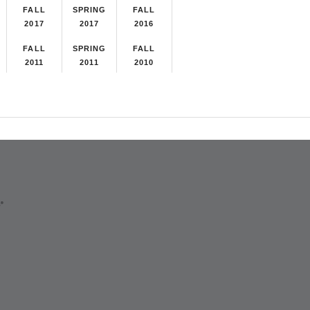
FALL
SPRING
FALL
2017
2017
2016
FALL
SPRING
FALL
2011
2011
2010