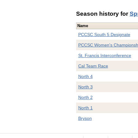
Season history for
Sp
Name
PCCSC South 5 Designate
PCCSC Women's Championsh
St. Francis Interconference
Cal Team Race
North 4
North 3
North 2
North 1
Bryson