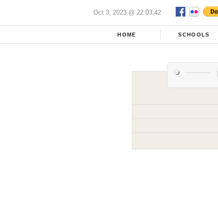
Oct 3, 2023 @ 22:03:42
HOME
SCHOOLS