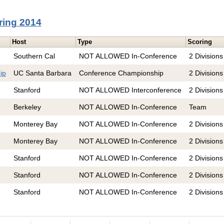
ring 2014
Host
Type
Scoring
Southern Cal
NOT ALLOWED In-Conference
2 Divisions
ip
UC Santa Barbara
Conference Championship
2 Divisions
Stanford
NOT ALLOWED Interconference
2 Divisions
Berkeley
NOT ALLOWED In-Conference
Team
Monterey Bay
NOT ALLOWED In-Conference
2 Divisions
Monterey Bay
NOT ALLOWED In-Conference
2 Divisions
Stanford
NOT ALLOWED In-Conference
2 Divisions
Stanford
NOT ALLOWED In-Conference
2 Divisions
Stanford
NOT ALLOWED In-Conference
2 Divisions