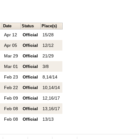
Date
Status
Place(s)
Apr 12
Official
15/28
Apr 05
Official
12/12
Mar 29
Official
21/29
Mar 01
Official
3/8
Feb 23
Official
8,14/14
Feb 22
Official
10,14/14
Feb 09
Official
12,16/17
Feb 08
Official
13,16/17
Feb 08
Official
13/13