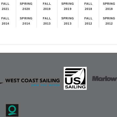
FALL
SPRING
FALL
SPRING
FALL
SPRING
2021
2020
2019
2019
2018
2018
FALL
SPRING
FALL
SPRING
FALL
SPRING
2014
2014
2013
2013
2012
2012