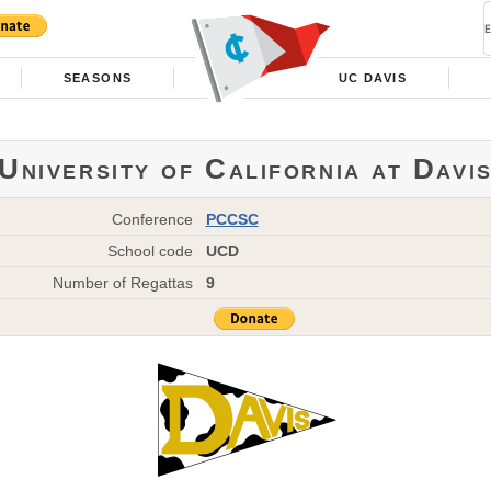
SEASONS
UC DAVIS
University of California at Davi
Conference
PCCSC
School code
UCD
Number of Regattas
9