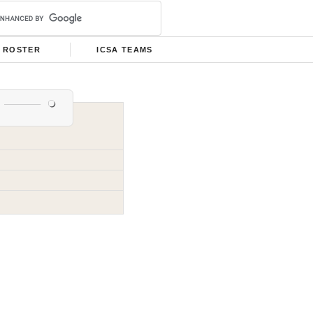
ROSTER
ICSA TEAMS
s