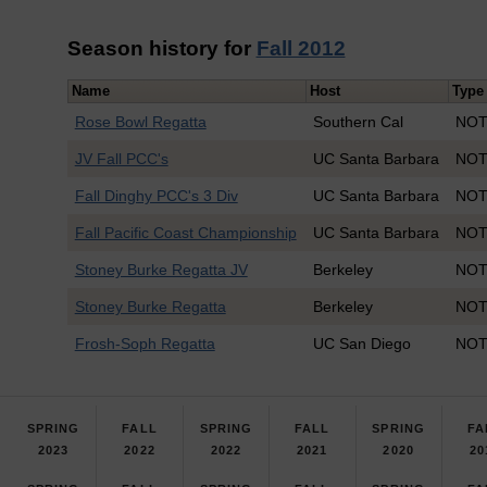
Season history for
Fall 2012
Name
Host
Type
Rose Bowl Regatta
Southern Cal
NOT
JV Fall PCC's
UC Santa Barbara
NOT
Fall Dinghy PCC's 3 Div
UC Santa Barbara
NOT
Fall Pacific Coast Championship
UC Santa Barbara
NOT
Stoney Burke Regatta JV
Berkeley
NOT
Stoney Burke Regatta
Berkeley
NOT
Frosh-Soph Regatta
UC San Diego
NOT
SPRING
FALL
SPRING
FALL
SPRING
FA
2023
2022
2022
2021
2020
20