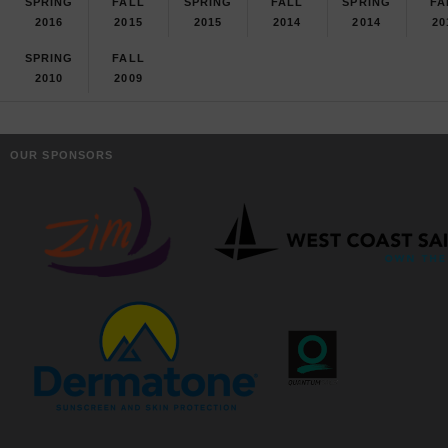
SPRING
FALL
SPRING
FALL
SPRING
FA
2016
2015
2015
2014
2014
20
SPRING
FALL
2010
2009
OUR SPONSORS