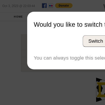
Oct 3, 2023 @ 22:03:44
HOME
SCHOOLS
SEASONS
Would you like to switch 
University of
Switch
Conference
School code
You can always toggle this selec
Number of Regattas