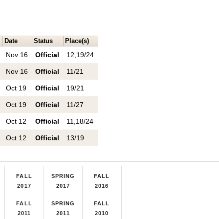
Date
Status
Place(s)
Nov 16
Official
12,19/24
Nov 16
Official
11/21
Oct 19
Official
19/21
Oct 19
Official
11/27
Oct 12
Official
11,18/24
Oct 12
Official
13/19
FALL
SPRING
FALL
2017
2017
2016
FALL
SPRING
FALL
2011
2011
2010