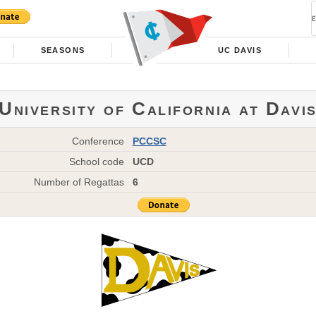
SEASONS
UC DAVIS
University of California at Davi
Conference
PCCSC
School code
UCD
Number of Regattas
6