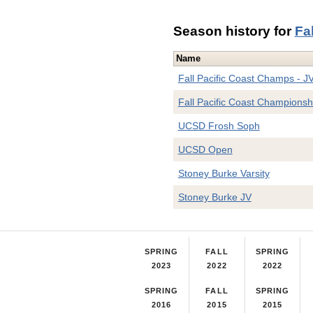
Season history for
Fa
Name
Fall Pacific Coast Champs - J
Fall Pacific Coast Championsh
UCSD Frosh Soph
UCSD Open
Stoney Burke Varsity
Stoney Burke JV
SPRING
FALL
SPRING
2023
2022
2022
SPRING
FALL
SPRING
2016
2015
2015