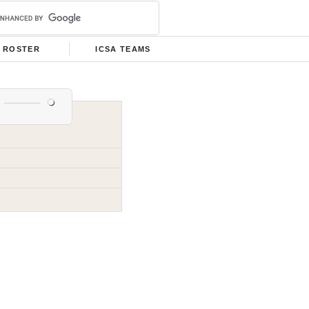
ROSTER
ICSA TEAMS
s