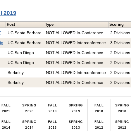
ll 2019
Host
Type
Scoring
V
UC Santa Barbara
NOT ALLOWED In-Conference
2 Divisions
ip
UC Santa Barbara
NOT ALLOWED Interconference
3 Divisions
UC San Diego
NOT ALLOWED In-Conference
2 Divisions
UC San Diego
NOT ALLOWED In-Conference
2 Divisions
Berkeley
NOT ALLOWED Interconference
2 Divisions
Berkeley
NOT ALLOWED In-Conference
2 Divisions
FALL
SPRING
FALL
SPRING
FALL
SPRING
2021
2020
2019
2019
2018
2018
FALL
SPRING
FALL
SPRING
FALL
SPRING
2014
2014
2013
2013
2012
2012