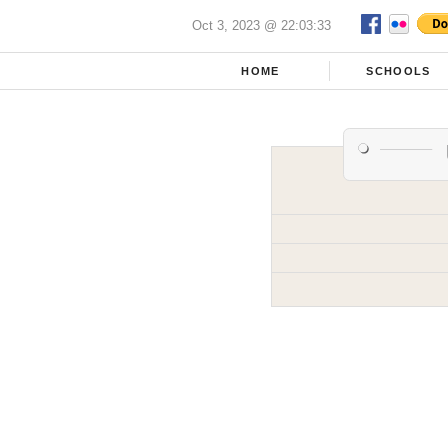
Oct 3, 2023 @ 22:03:33
HOME
SCHOOLS