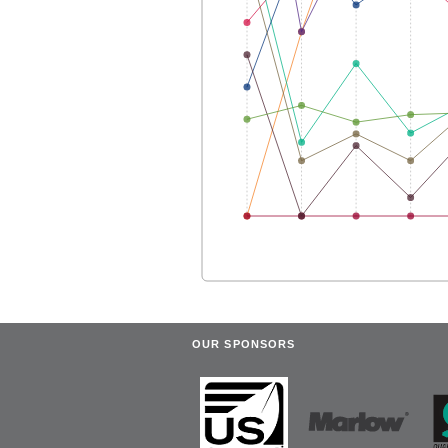
OUR SPONSORS