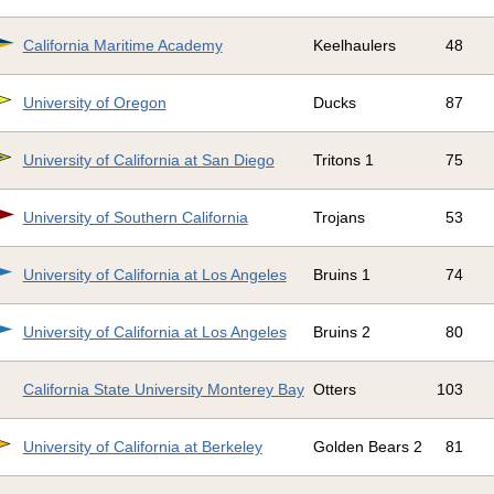
California Maritime Academy
Keelhaulers
48
University of Oregon
Ducks
87
University of California at San Diego
Tritons 1
75
University of Southern California
Trojans
53
University of California at Los Angeles
Bruins 1
74
University of California at Los Angeles
Bruins 2
80
California State University Monterey Bay
Otters
103
University of California at Berkeley
Golden Bears 2
81