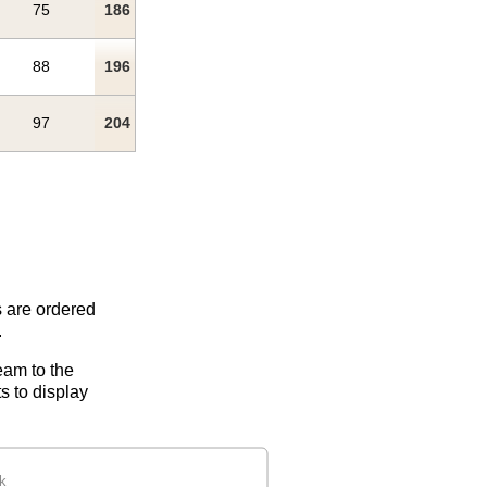
75
186
88
196
97
204
s are ordered
.
eam to the
s to display