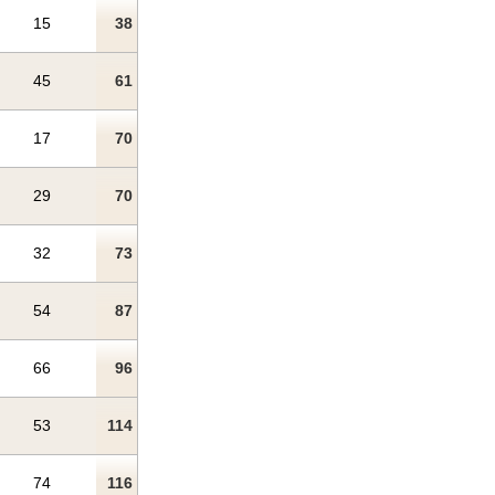
15
38
45
61
17
70
29
70
32
73
54
87
66
96
53
114
74
116