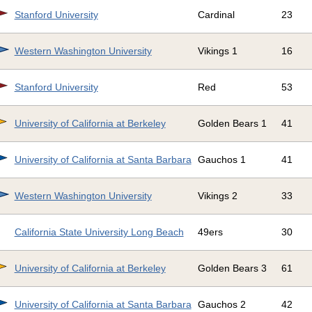
Stanford University
Cardinal
23
Western Washington University
Vikings 1
16
Stanford University
Red
53
University of California at Berkeley
Golden Bears 1
41
University of California at Santa Barbara
Gauchos 1
41
Western Washington University
Vikings 2
33
California State University Long Beach
49ers
30
University of California at Berkeley
Golden Bears 3
61
University of California at Santa Barbara
Gauchos 2
42