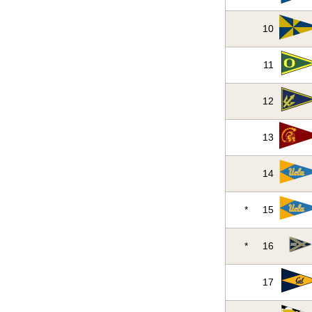
10
11
12
13
14
*
15
*
16
17