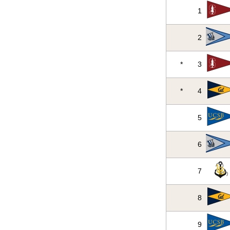
1
2
*
3
*
4
5
6
7
8
9