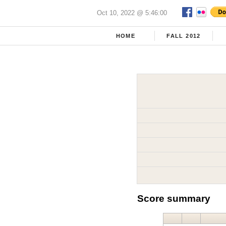
Oct 10, 2022 @ 5:46:00
HOME
FALL 2012
Score summary