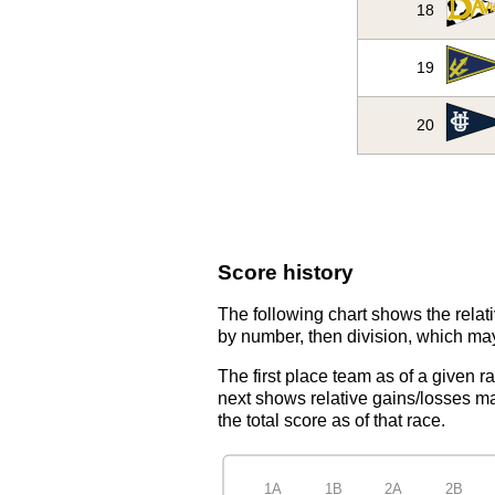
18
19
20
Score history
The following chart shows the relati
by number, then division, which may
The first place team as of a given r
next shows relative gains/losses ma
the total score as of that race.