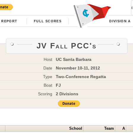
REPORT
FULL SCORES
DIVISION A
JV Fall PCC's
Host
UC Santa Barbara
Date
November 10-11, 2012
Type
Two-Conference Regatta
Boat
FJ
Scoring
2 Divisions
School
Team
A