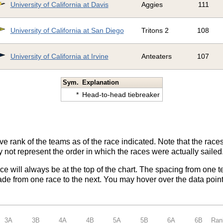
University of California at Davis
Aggies
111
University of California at San Diego
Tritons 2
108
University of California at Irvine
Anteaters
107
Sym.
Explanation
*
Head-to-head tiebreaker
ve rank of the teams as of the race indicated. Note that the race
 not represent the order in which the races were actually sailed
ace will always be at the top of the chart. The spacing from one t
de from one race to the next. You may hover over the data point