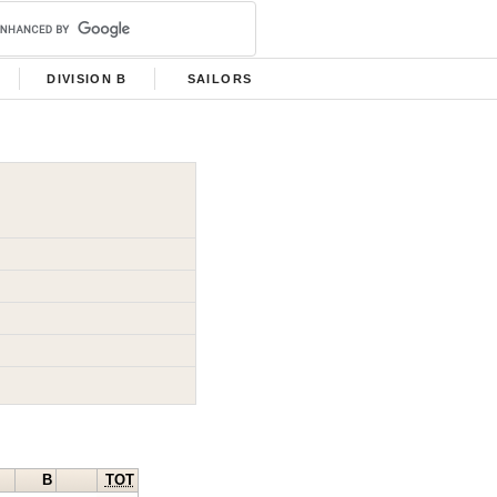
DIVISION B
SAILORS
B
TOT