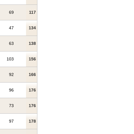
69
117
47
134
63
138
103
156
92
166
96
176
73
176
97
178