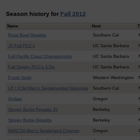
Season history for
Fall 2012
Name
Host
T
Rose Bowl Regatta
Southern Cal
JV Fall PCC's
UC Santa Barbara
Fall Pacific Coast Championship
UC Santa Barbara
Fall Dinghy PCC's 3 Div
UC Santa Barbara
Frosh-Soph
Western Washington
LP / ICSA Men's Singlehanded Nationals
Southern Cal
Outlaw
Oregon
Stoney Burke Regatta JV
Berkeley
Stoney Burke Regatta
Berkeley
NWICSA Men's Singlehand Champs
Oregon