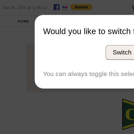
Mar 30, 2024 @ 11:46:52
HOME
SCHOOLS
SEASONS
Would you like to switch 
Univers
Switch
Conference
School code
You can always toggle this selec
Number of Regattas