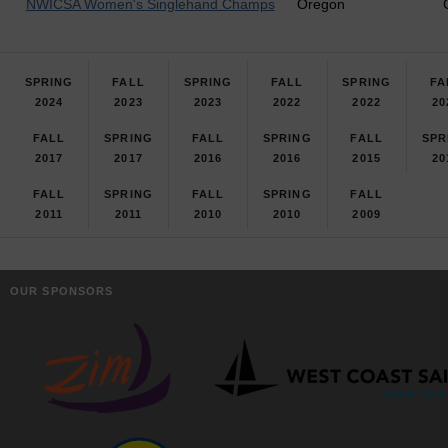
NWICSA Women's Singlehand Champs
Oregon
SPRING
FALL
SPRING
FALL
SPRING
FA
2024
2023
2023
2022
2022
20
FALL
SPRING
FALL
SPRING
FALL
SPR
2017
2017
2016
2016
2015
20
FALL
SPRING
FALL
SPRING
FALL
2011
2011
2010
2010
2009
OUR SPONSORS