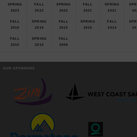
SPRING
FALL
SPRING
FALL
SPRING
SPR
2023
2022
2022
2021
2021
20
FALL
SPRING
FALL
SPRING
FALL
SPR
2016
2016
2015
2015
2014
20
FALL
SPRING
FALL
2010
2010
2009
OUR SPONSORS