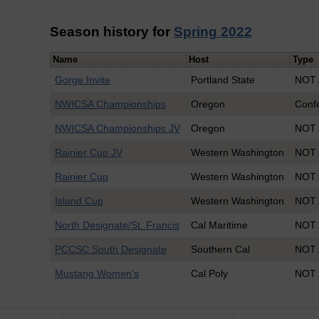
Season history for
Spring 2022
Name
Host
Type
Gorge Invite
Portland State
NOT 
NWICSA Championships
Oregon
Conf
NWICSA Championships JV
Oregon
NOT 
Rainier Cup JV
Western Washington
NOT 
Rainier Cup
Western Washington
NOT 
Island Cup
Western Washington
NOT 
North Designate/St. Francis
Cal Maritime
NOT 
PCCSC South Designate
Southern Cal
NOT 
Mustang Women's
Cal Poly
NOT 