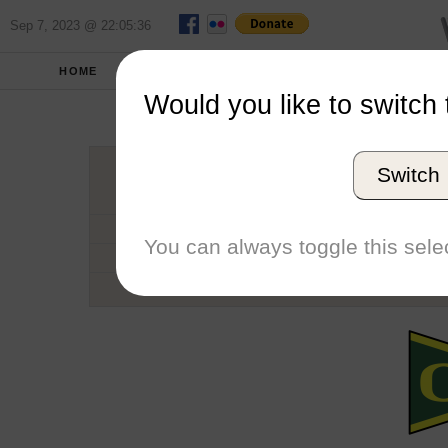
Sep 7, 2023 @ 22:05:36
HOME
SCHOOLS
SEASONS
Would you like to switch 
Univers
Switch
Conference
School code
You can always toggle this selec
Number of Regattas