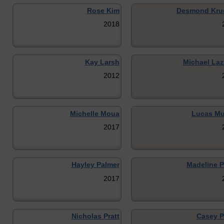
Rose Kim
Desmond Kru
2018
Kay Larsh
Michael Laz
2012
Michelle Moua
Lucas Mu
2017
Hayley Palmer
Madeline P
2017
Nicholas Pratt
Casey P