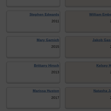
Stephen Edwards
William Embe
2011
Mary Garnich
Jakob Gas
2015
Brittany Hirsch
Kelsey H
2013
Marissa Huston
Natasha Ja
2017