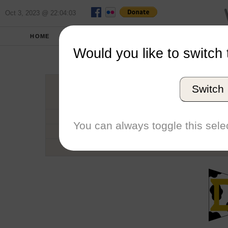
Oct 3, 2023 @ 22:04:03
HOME
SCHOOLS
SEASONS
Would you like to switch 
University of
Switch
Conference
School code
You can always toggle this selec
Number of Sailors