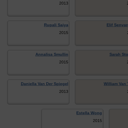
2013
Rupali Saiya
Elif Senvar
2015
Annalisa Smullin
Sarah Sto
2015
Daniella Van Der Spiegel
William Van 
2013
Estella Wong
2015