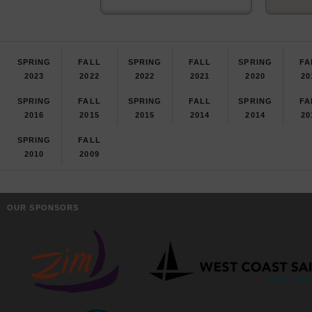
SPRING
FALL
SPRING
FALL
SPRING
FA
2023
2022
2022
2021
2020
20
SPRING
FALL
SPRING
FALL
SPRING
FA
2016
2015
2015
2014
2014
20
SPRING
FALL
2010
2009
OUR SPONSORS