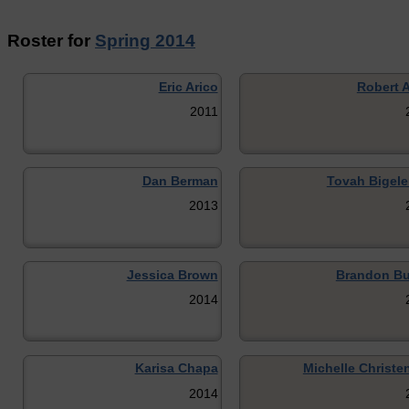
Roster for
Spring 2014
Eric Arico
Robert A
2011
Dan Berman
Tovah Bigele
2013
Jessica Brown
Brandon Bu
2014
Karisa Chapa
Michelle Christe
2014