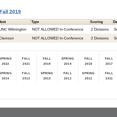
Fall 2019
Host
Type
Scoring
Da
UNC Wilmington
NOT ALLOWED In-Conference
2 Divisions
S
Clemson
NOT ALLOWED In-Conference
2 Divisions
S
SPRING
FALL
FALL
SPRING
FALL
FALL
2022
2021
2019
2019
2018
2017
SPRING
FALL
SPRING
FALL
SPRING
FALL
2014
2013
2013
2012
2012
2011