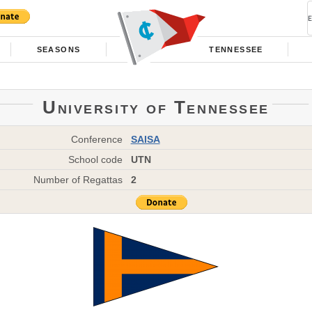
SEASONS
TENNESSEE
University of Tennessee
Conference
SAISA
School code
UTN
Number of Regattas
2