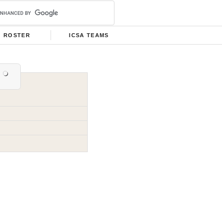
ROSTER
ICSA TEAMS