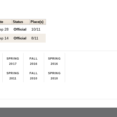
te
Status
Place(s)
ep 28
Official
10/11
ep 14
Official
8/11
SPRING
FALL
SPRING
2017
2016
2016
SPRING
FALL
SPRING
2011
2010
2010