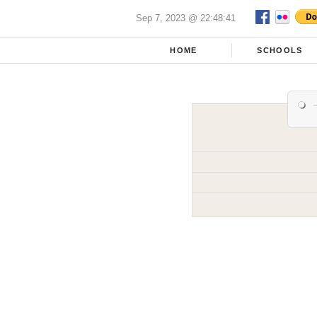
Sep 7, 2023 @ 22:48:41
HOME
SCHOOLS