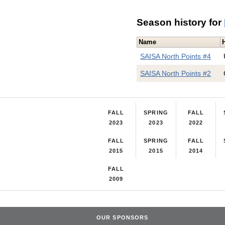
Season history for
Name
SAISA North Points #4
SAISA North Points #2
FALL
SPRING
FALL
2023
2023
2022
FALL
SPRING
FALL
2015
2015
2014
FALL
2009
OUR SPONSORS