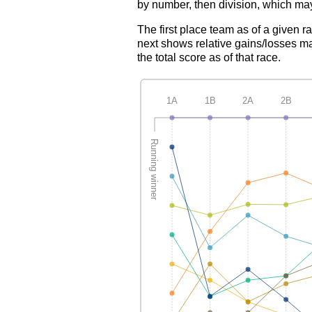
by number, then division, which may
The first place team as of a given r
next shows relative gains/losses ma
the total score as of that race.