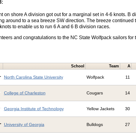
8:
t on shore A division got out for a marginal set in 4-6 knots. B 
king around to a sea breeze SW direction. The breeze continued t
 knots to enable us to run 6 A and 6 B division races.
nteers and congratulations to the NC State Wolfpack sailors for 
School
Team
A
North Carolina State University
Wolfpack
11
College of Charleston
Cougars
14
Georgia Institute of Technology
Yellow Jackets
30
University of Georgia
Bulldogs
27