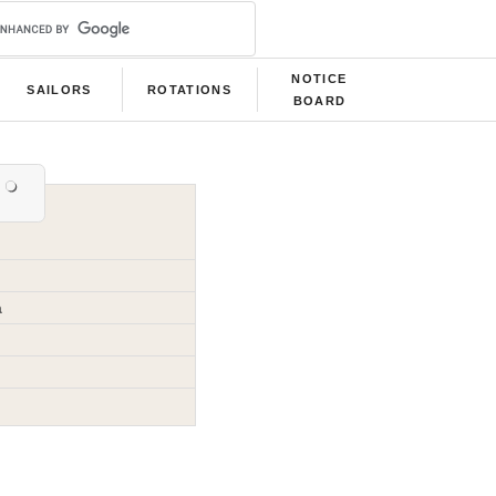
NOTICE
SAILORS
ROTATIONS
BOARD
a