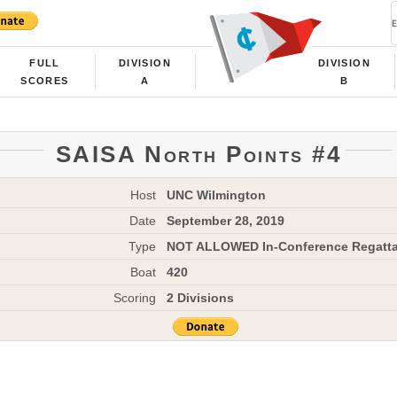
FULL
DIVISION
DIVISION
SCORES
A
B
SAISA North Points #4
Host
UNC Wilmington
Date
September 28, 2019
Type
NOT ALLOWED In-Conference Regatt
Boat
420
Scoring
2 Divisions