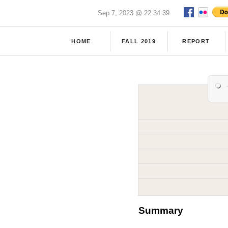
Sep 7, 2023 @ 22:34:39
HOME
FALL 2019
REPORT
Summary