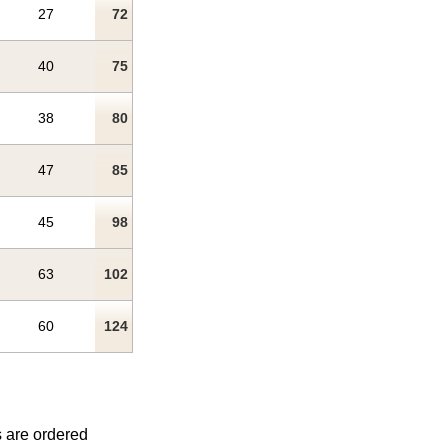
27
72
40
75
38
80
47
85
45
98
63
102
60
124
s are ordered