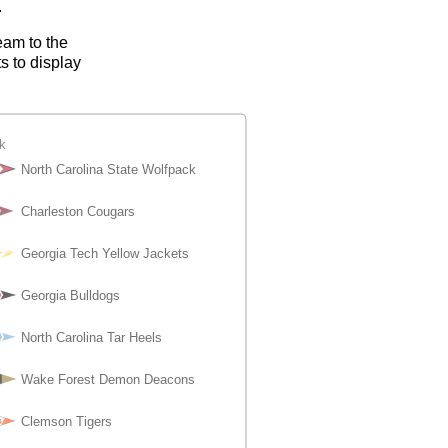
.
eam to the
s to display