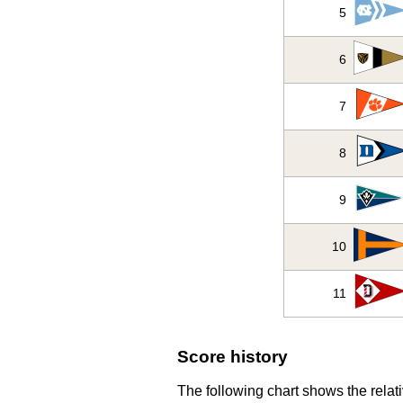
5
6
7
8
9
10
11
Score history
The following chart shows the relati