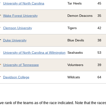
University of North Carolina
Tar Heels
45
Wake Forest University
Demon Deacons
35
Clemson University
Tigers
42
Duke University
Blue Devils
38
University of North Carolina at Wilmington
Seahawks
53
University of Tennessee
Volunteers
39
Davidson College
Wildcats
64
ve rank of the teams as of the race indicated. Note that the race