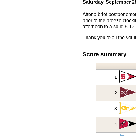
Saturday, September 2
After a brief postponemen
prior to the breeze cloc
afternoon to a solid 8-13
Thank you to all the volu
Score summary
1
2
3
4