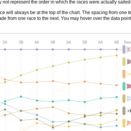
 not represent the order in which the races were actually sailed
ace will always be at the top of the chart. The spacing from one t
de from one race to the next. You may hover over the data point