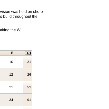
division was held on shore
o build throughout the
taking the W.
B
TOT
10
21
12
26
21
51
34
61