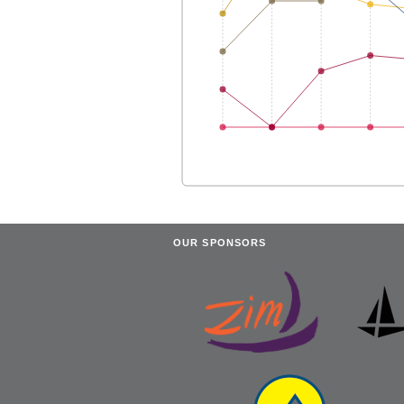
OUR SPONSORS