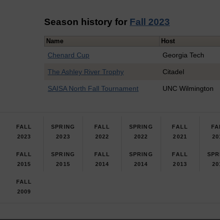
Season history for
Fall 2023
Name
Host
Chenard Cup
Georgia Tech
The Ashley River Trophy
Citadel
SAISA North Fall Tournament
UNC Wilmington
FALL
SPRING
FALL
SPRING
FALL
FA
2023
2023
2022
2022
2021
20
FALL
SPRING
FALL
SPRING
FALL
SPR
2015
2015
2014
2014
2013
20
FALL
2009