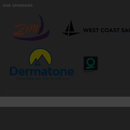
OUR SPONSORS