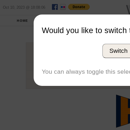
Oct 10, 2023 @ 18:08:06
HOME
SCHOOLS
SEASONS
Would you like to switch 
Universi
Switch
Conference
School code
You can always toggle this selec
Number of Regattas