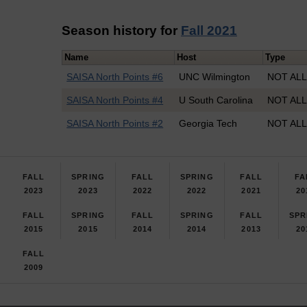
Season history for
Fall 2021
Name
Host
Type
SAISA North Points #6
UNC Wilmington
NOT ALL
SAISA North Points #4
U South Carolina
NOT ALL
SAISA North Points #2
Georgia Tech
NOT ALL
FALL
SPRING
FALL
SPRING
FALL
FA
2023
2023
2022
2022
2021
20
FALL
SPRING
FALL
SPRING
FALL
SPR
2015
2015
2014
2014
2013
20
FALL
2009