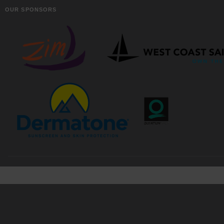
OUR SPONSORS