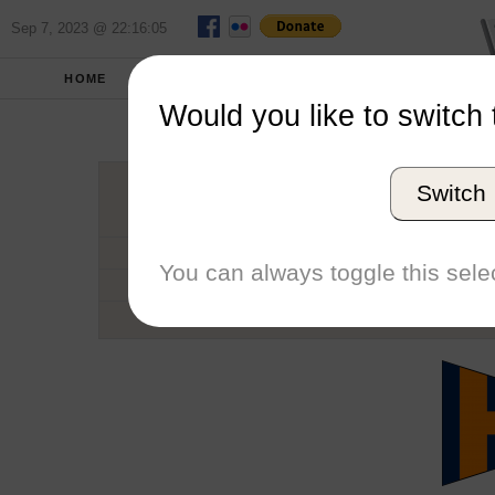
Sep 7, 2023 @ 22:16:05
HOME
SCHOOLS
SEASONS
Would you like to switch 
Universi
Switch
Conference
School code
You can always toggle this selec
Number of Regattas