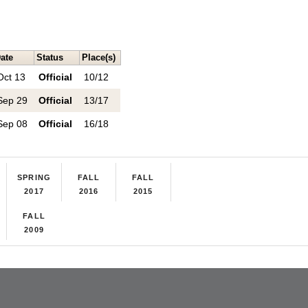
ate
Status
Place(s)
Oct 13
Official
10/12
Sep 29
Official
13/17
Sep 08
Official
16/18
SPRING
FALL
FALL
2017
2016
2015
FALL
2009