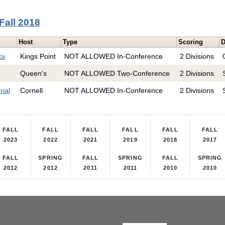
Fall 2018
Host
Type
Scoring
D
ta
Kings Point
NOT ALLOWED In-Conference
2 Divisions
Queen's
NOT ALLOWED Two-Conference
2 Divisions
ial
Cornell
NOT ALLOWED In-Conference
2 Divisions
FALL
FALL
FALL
FALL
FALL
FALL
2023
2022
2021
2019
2018
2017
FALL
SPRING
FALL
SPRING
FALL
SPRING
2012
2012
2011
2011
2010
2010