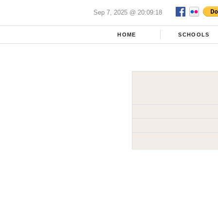
Sep 7, 2025 @ 20:09:18
HOME
SCHOOLS