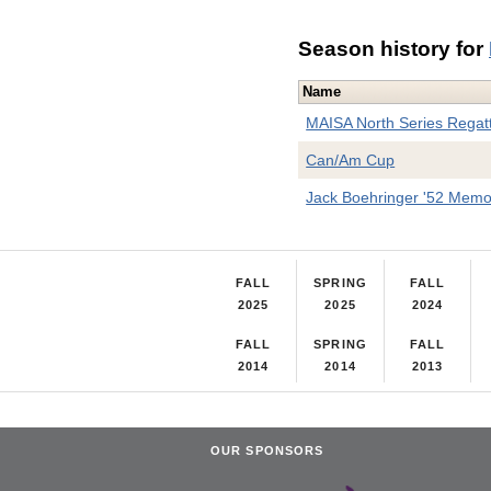
Season history for
Name
MAISA North Series Regat
Can/Am Cup
Jack Boehringer '52 Memor
FALL
SPRING
FALL
2025
2025
2024
FALL
SPRING
FALL
2014
2014
2013
OUR SPONSORS