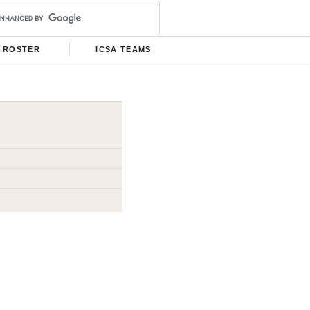
ROSTER
ICSA TEAMS