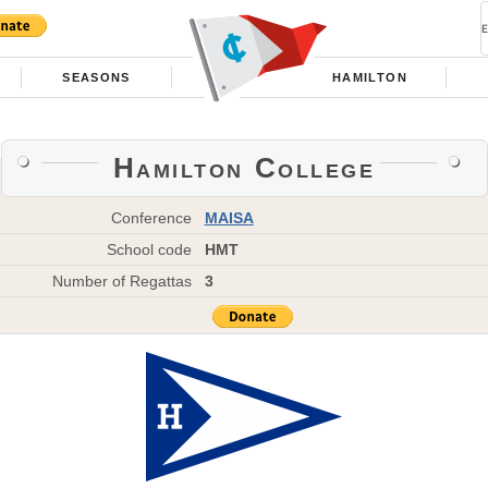
SEASONS
HAMILTON
Hamilton College
Conference
MAISA
School code
HMT
Number of Regattas
3