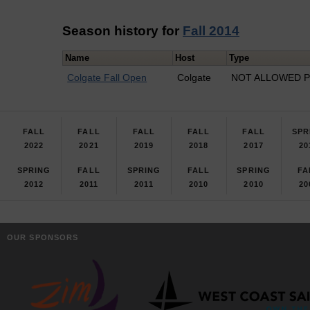
Season history for
Fall 2014
Name
Host
Type
Colgate Fall Open
Colgate
NOT ALLOWED Pr
FALL
FALL
FALL
FALL
FALL
SPR
2022
2021
2019
2018
2017
20
SPRING
FALL
SPRING
FALL
SPRING
FA
2012
2011
2011
2010
2010
20
OUR SPONSORS