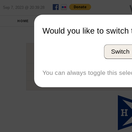
Sep 7, 2023 @ 20:39:28
HOME
SCHOOLS
SEASONS
Would you like to switch 
Hamil
Switch
Conference
School code
You can always toggle this selec
Number of Regattas