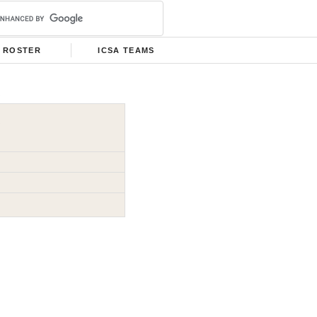
ROSTER
ICSA TEAMS