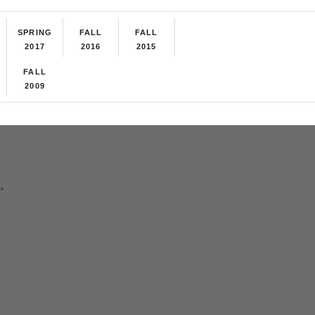
SPRING
FALL
FALL
2017
2016
2015
FALL
2009