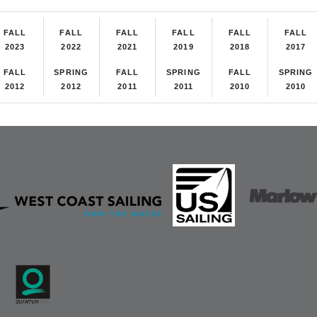
FALL
FALL
FALL
FALL
FALL
FALL
2023
2022
2021
2019
2018
2017
FALL
SPRING
FALL
SPRING
FALL
SPRING
2012
2012
2011
2011
2010
2010