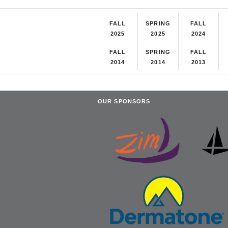
FALL
SPRING
FALL
2025
2025
2024
FALL
SPRING
FALL
2014
2014
2013
OUR SPONSORS