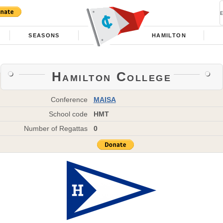
SEASONS
HAMILTON
Hamilton College
Conference
MAISA
School code
HMT
Number of Regattas
0