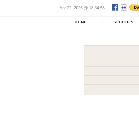
Apr 22, 2026 @ 18:34:58
HOME
SCHOOLS