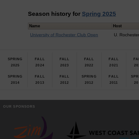
Season history for
Spring 2025
Name
Host
University of Rochester Club Open
U. Rocheste
SPRING
FALL
FALL
FALL
FALL
FA
2025
2024
2023
2022
2021
20
SPRING
FALL
FALL
SPRING
FALL
SPR
2014
2013
2012
2012
2011
20
OUR SPONSORS