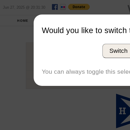
Jun 27, 2025 @ 20:31:30
HOME
SCHOOLS
SEASONS
Would you like to switch 
Hamil
Switch
Conference
School code
You can always toggle this selec
Number of Regattas