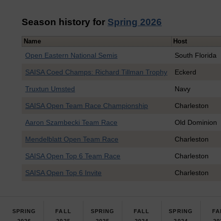
Season history for
Spring 2026
Name
Host
Open Eastern National Semis
South Florida
SAISA Coed Champs: Richard Tillman Trophy
Eckerd
Truxtun Umsted
Navy
SAISA Open Team Race Championship
Charleston
Aaron Szambecki Team Race
Old Dominion
Mendelblatt Open Team Race
Charleston
SAISA Open Top 6 Team Race
Charleston
SAISA Open Top 6 Invite
Charleston
SPRING
FALL
SPRING
FALL
SPRING
FA
2026
2025
2025
2024
2024
20