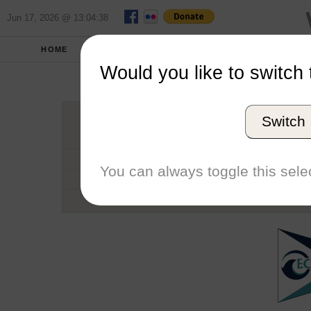
Jun 17, 2026 @ 13:04:38
HOME
SCHOOLS
SEASONS
Would you like to switch 
Ecke
Switch
Conference
School code
You can always toggle this selec
Number of Regattas