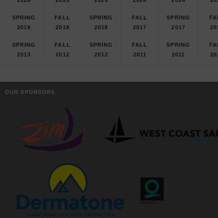
SPRING
FALL
SPRING
FALL
SPRING
FA
2019
2018
2018
2017
2017
20
SPRING
FALL
SPRING
FALL
SPRING
FA
2013
2012
2012
2011
2011
20
OUR SPONSORS