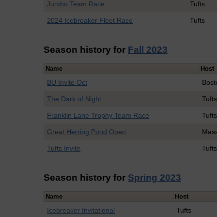
Jumbo Team Race
Tufts
2024 Icebreaker Fleet Race
Tufts
Season history for
Fall 2023
Name
Host
BU Invite Oct
Bost
The Dark of Night
Tuft
Franklin Lane Trophy Team Race
Tuft
Great Herring Pond Open
Mass
Tufts Invite
Tuft
Season history for
Spring 2023
Name
Host
Icebreaker Invitational
Tufts