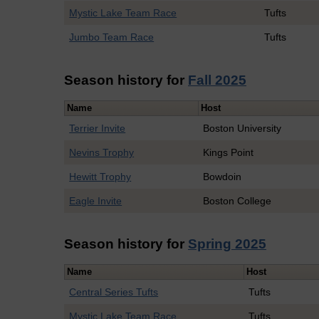
Mystic Lake Team Race
Tufts
Jumbo Team Race
Tufts
Season history for
Fall 2025
Name
Host
Terrier Invite
Boston University
Nevins Trophy
Kings Point
Hewitt Trophy
Bowdoin
Eagle Invite
Boston College
Season history for
Spring 2025
Name
Host
Central Series Tufts
Tufts
Mystic Lake Team Race
Tufts