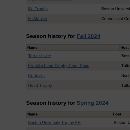
BU Trophy
Boston Universi
McMerrick
Connecticut Co
Season history for
Fall 2024
Name
Host
Terrier Invite
Bost
Franklin Lane Trophy Team Race
Tuft
BU Invite
Bost
Hood Trophy
Tuft
Season history for
Spring 2024
Name
Host
Boston University Trophy FR
Boston U