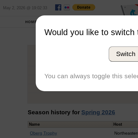
May 2, 2026 @ 19:02:33
HOME
SCHOOLS
Would you like to switch 
Tho
Switch
Graduation Year
School
You can always toggle this selec
Conference
Number of Regattas
Season history for
Spring 2026
Name
Host
Oberg Trophy
Northeaster