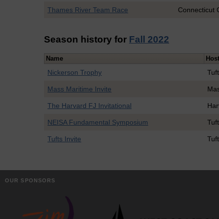
Thames River Team Race
Connecticut 
Season history for
Fall 2022
Name
Hos
Nickerson Trophy
Tuf
Mass Maritime Invite
Mas
The Harvard FJ Invitational
Har
NEISA Fundamental Symposium
Tuf
Tufts Invite
Tuf
OUR SPONSORS