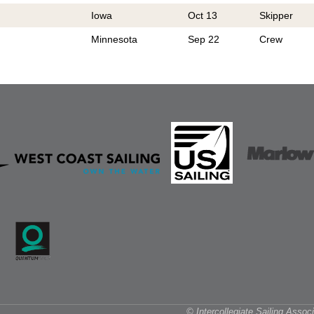
Iowa
Oct 13
Skipper
Minnesota
Sep 22
Crew
© Intercollegiate Sailing Asso