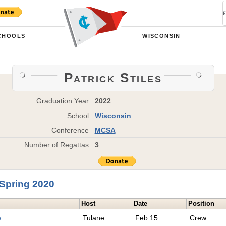
CHOOLS
WISCONSIN
Patrick Stiles
Graduation Year
2022
School
Wisconsin
Conference
MCSA
Number of Regattas
3
Spring 2020
Host
Date
Position
e
Tulane
Feb 15
Crew