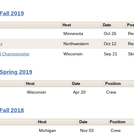
Fall 2019
Host
Date
Pos
Minnesota
Oct 26
Re
hy
Northwestern
Oct 12
Re
d Championship
Wisconsin
Sep 21
Sk
Spring 2019
Host
Date
Position
Wisconsin
Apr 20
Crew
Fall 2018
Host
Date
Position
Michigan
Nov 03
Crew