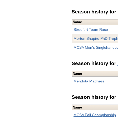
Season history for
Name
Streufert Team Race
Morton Shapiro PhD Trop
MCSA Men's Singlehande
Season history for
Name
Mendota Madness
Season history for
Name
MCSA Fall Championship