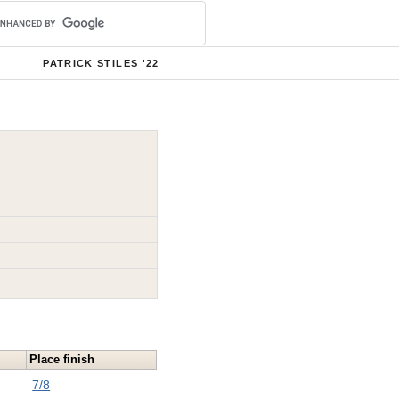
PATRICK STILES '22
Place finish
7/8