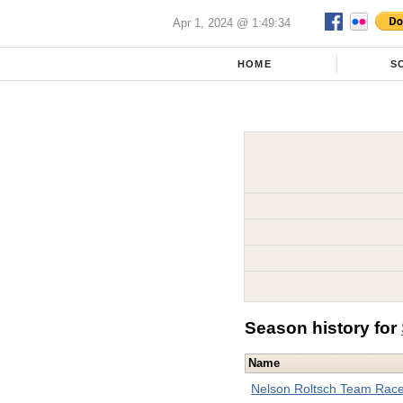
Apr 1, 2024 @ 1:49:34
HOME
S
Season history for
Name
Nelson Roltsch Team Rac