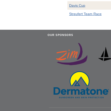
Davis Cup
Streufert Team Race
OUR SPONSORS