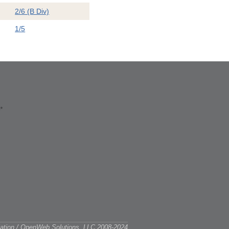
2/6 (B Div)
1/5
ciation / OpenWeb Solutions, LLC 2008-2024