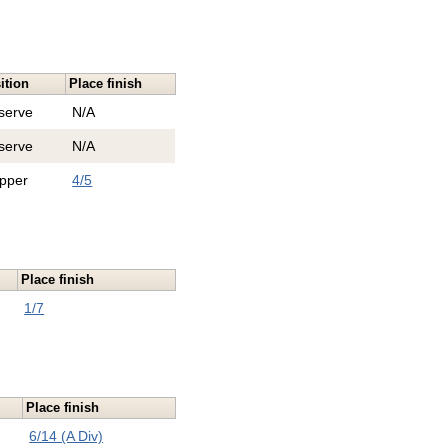
ition
Place finish
serve
N/A
serve
N/A
ipper
4/5
Place finish
1/7
Place finish
6/14 (A Div)