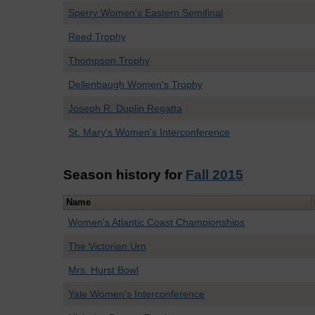
Sperry Women's Eastern Semifinal
Reed Trophy
Thompson Trophy
Dellenbaugh Women's Trophy
Joseph R. Duplin Regatta
St. Mary's Women's Interconference
Season history for
Fall 2015
Name
Women's Atlantic Coast Championships
The Victorian Urn
Mrs. Hurst Bowl
Yale Women's Interconference