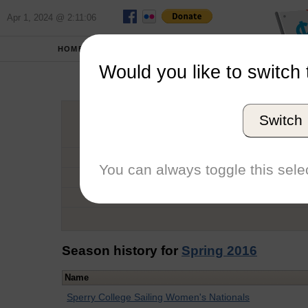
Apr 1, 2024 @ 2:11:06
HOME
SCHOOLS
Would you like to switch 
Oli
Switch
Graduation Year
School
You can always toggle this selec
Conference
Number of Regattas
Season history for
Spring 2016
Name
Sperry College Sailing Women's Nationals