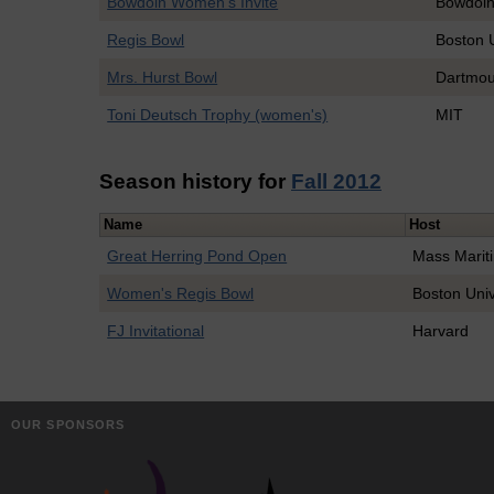
Bowdoin Women's Invite
Bowdoi
Regis Bowl
Boston U
Mrs. Hurst Bowl
Dartmou
Toni Deutsch Trophy (women's)
MIT
Season history for
Fall 2012
Name
Host
Great Herring Pond Open
Mass Marit
Women's Regis Bowl
Boston Univ
FJ Invitational
Harvard
OUR SPONSORS