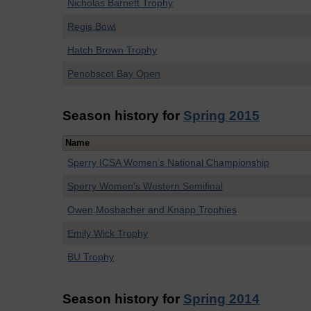
Nicholas Barnett Trophy
Regis Bowl
Hatch Brown Trophy
Penobscot Bay Open
Season history for
Spring 2015
Name
Sperry ICSA Women’s National Championship
Sperry Women's Western Semifinal
Owen,Mosbacher and Knapp Trophies
Emily Wick Trophy
BU Trophy
Season history for
Spring 2014