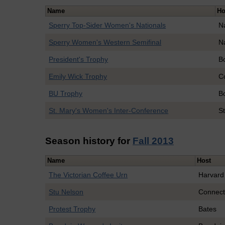
Name
Ho
Sperry Top-Sider Women's Nationals
N
Sperry Women's Western Semifinal
N
President's Trophy
B
Emily Wick Trophy
C
BU Trophy
B
St. Mary's Women's Inter-Conference
St
Season history for
Fall 2013
Name
Host
The Victorian Coffee Urn
Harvard
Stu Nelson
Connect
Protest Trophy
Bates