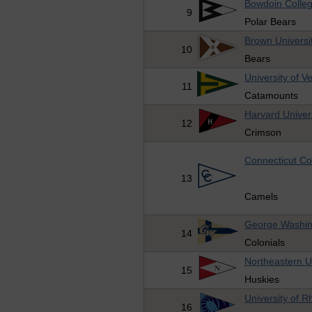
Bowdoin Colle
9
Polar Bears
Brown Universi
10
Bears
University of V
11
Catamounts
Harvard Univer
12
Crimson
Connecticut Co
13
Camels
George Washing
14
Colonials
Northeastern U
15
Huskies
University of R
16