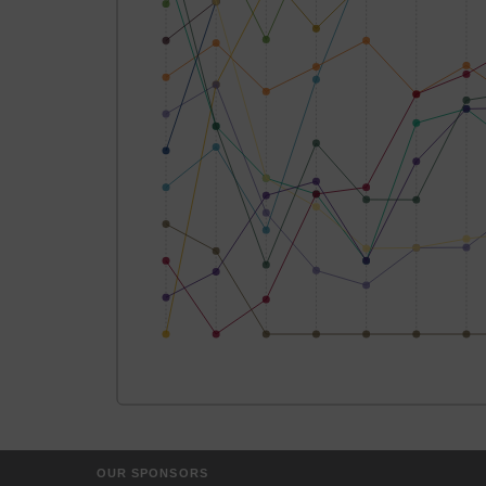
OUR SPONSORS