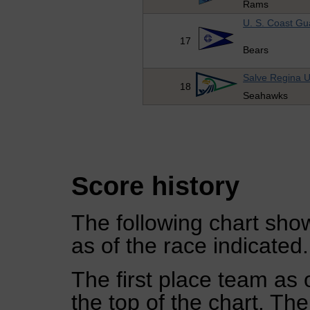
Rams
U. S. Coast G
17
Bears
Salve Regina U
18
Seahawks
Score history
The following chart show
as of the race indicated.
The first place team as 
the top of the chart. Th