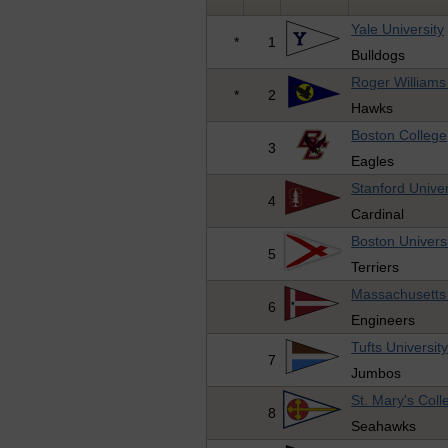
Yale University
*
1
Bulldogs
Roger Williams 
*
2
Hawks
Boston College
3
Eagles
Stanford Univer
4
Cardinal
Boston Univers
5
Terriers
Massachusetts 
6
Engineers
Tufts Universit
7
Jumbos
St. Mary's Col
8
Seahawks