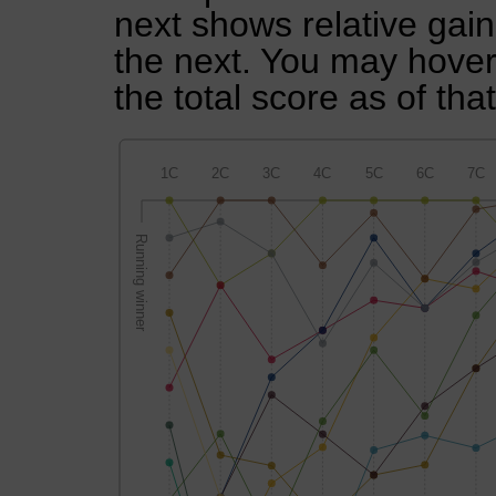
next shows relative gai
the next. You may hover 
the total score as of tha