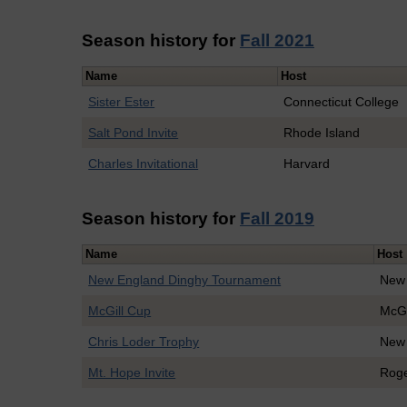
Season history for
Fall 2021
Name
Host
Sister Ester
Connecticut College
Salt Pond Invite
Rhode Island
Charles Invitational
Harvard
Season history for
Fall 2019
Name
Host
New England Dinghy Tournament
New
McGill Cup
McGi
Chris Loder Trophy
New
Mt. Hope Invite
Roge