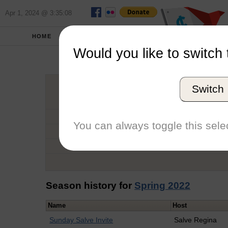
Apr 1, 2024 @ 3:35:08
HOME
SCHOOLS
Would you like to switch 
Kathry
Switch
Graduation Year
School
You can always toggle this selec
Conference
Number of Regattas
Season history for
Spring 2022
Name
Host
Sunday Salve Invite
Salve Regina