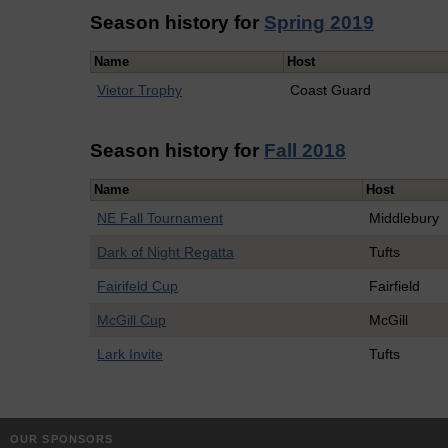
Season history for
Spring 2019
Name
Host
Vietor Trophy
Coast Guard
Season history for
Fall 2018
Name
Host
NE Fall Tournament
Middlebury
Dark of Night Regatta
Tufts
Fairifeld Cup
Fairfield
McGill Cup
McGill
Lark Invite
Tufts
OUR SPONSORS