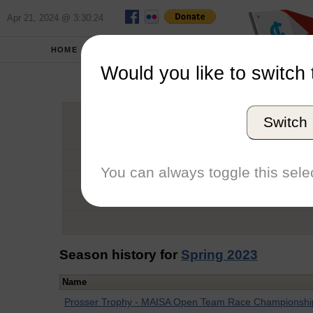
Apr 21, 2024 @ 3:30:24
HOME
SCHOOLS
Would you like to switch 
Ja
Switch
Graduation Year
School
You can always toggle this selec
Conference
Number of Regattas
Season history for
Spring 2023
Name
Prosser Trophy - MAISA Open Team Race Championshi