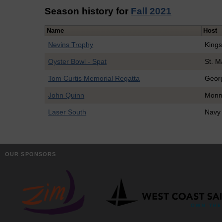
Season history for
Fall 2021
Name
Host
Nevins Trophy
Kings
Oyster Bowl - Spat
St. M
Tom Curtis Memorial Regatta
Geor
John Quinn
Monm
Laser South
Navy
OUR SPONSORS