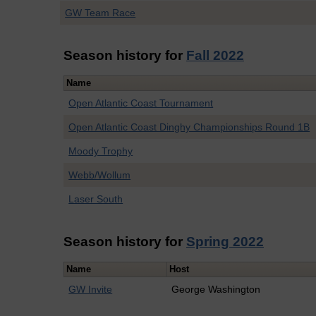
GW Team Race
Season history for
Fall 2022
Name
Open Atlantic Coast Tournament
Open Atlantic Coast Dinghy Championships Round 1B
Moody Trophy
Webb/Wollum
Laser South
Season history for
Spring 2022
Name
Host
GW Invite
George Washington