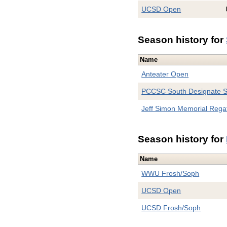
UCSD Open
Season history for
Name
Anteater Open
PCCSC South Designate 
Jeff Simon Memorial Rega
Season history for
Name
WWU Frosh/Soph
UCSD Open
UCSD Frosh/Soph