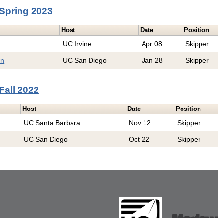
Spring 2023
Host
Date
Position
UC Irvine
Apr 08
Skipper
en
UC San Diego
Jan 28
Skipper
Fall 2022
Host
Date
Position
UC Santa Barbara
Nov 12
Skipper
UC San Diego
Oct 22
Skipper