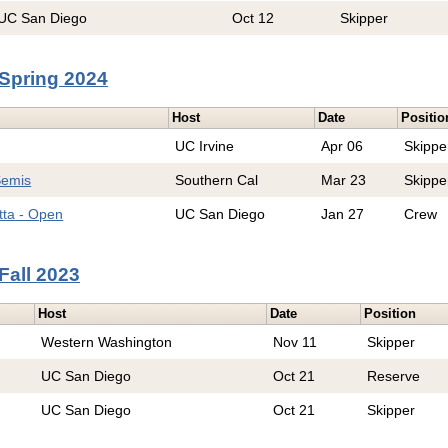
UC San Diego
Oct 12
Skipper
Spring 2024
Host
Date
Positio
UC Irvine
Apr 06
Skippe
Semis
Southern Cal
Mar 23
Skippe
tta - Open
UC San Diego
Jan 27
Crew
Fall 2023
Host
Date
Position
Western Washington
Nov 11
Skipper
UC San Diego
Oct 21
Reserve
UC San Diego
Oct 21
Skipper