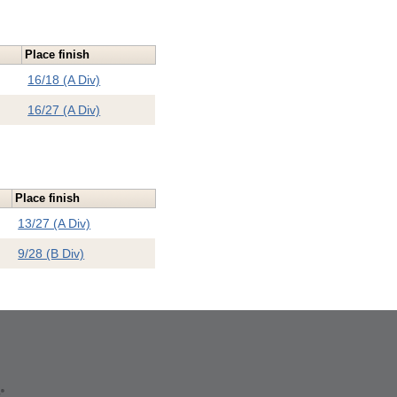
Place finish
16/18 (A Div)
16/27 (A Div)
Place finish
13/27 (A Div)
9/28 (B Div)