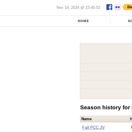
Nov 19, 2024 @ 23:45:02
HOME
S
Season history for
Name
Fall PCC JV