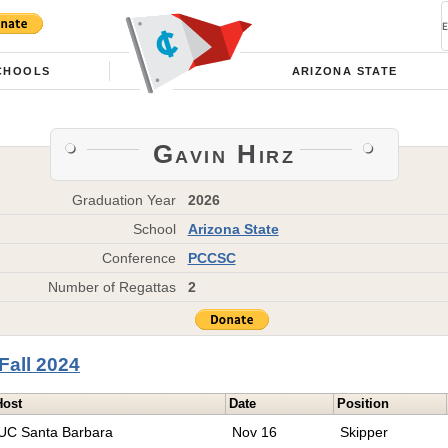
CHOOLS
ARIZONA STATE
Gavin Hirz
Graduation Year
2026
School
Arizona State
Conference
PCCSC
Number of Regattas
2
Fall 2024
Host
Date
Position
UC Santa Barbara
Nov 16
Skipper