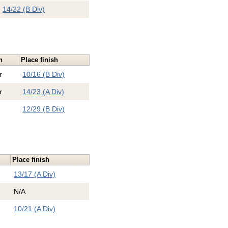
14/22 (B Div)
n
Place finish
r
10/16 (B Div)
r
14/23 (A Div)
12/29 (B Div)
Place finish
13/17 (A Div)
N/A
10/21 (A Div)