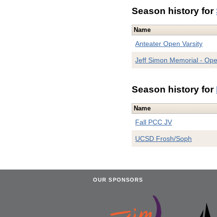
Season history for
Name
Anteater Open Varsity
Jeff Simon Memorial - Op
Season history for
Name
Fall PCC JV
UCSD Frosh/Soph
OUR SPONSORS