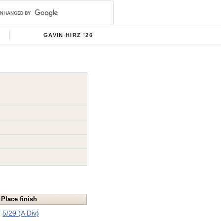
GAVIN HIRZ '26
Place finish
5/29 (A Div)