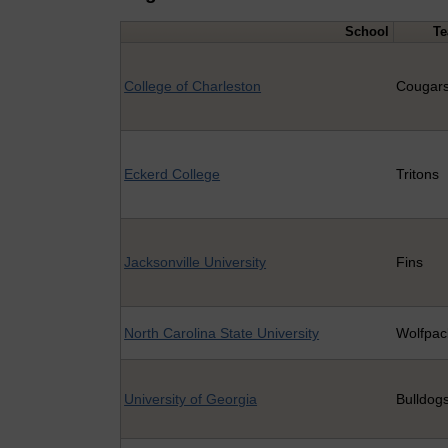
School
T
College of Charleston
Cougar
Eckerd College
Tritons
Jacksonville University
Fins
North Carolina State University
Wolfpac
University of Georgia
Bulldog