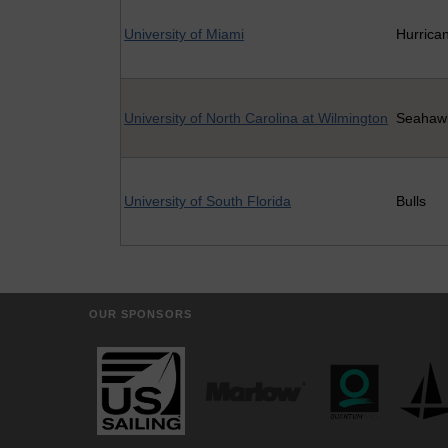
University of Miami
Hurrica
University of North Carolina at Wilmington
Seahaw
University of South Florida
Bulls
OUR SPONSORS