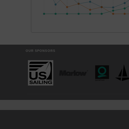
OUR SPONSORS