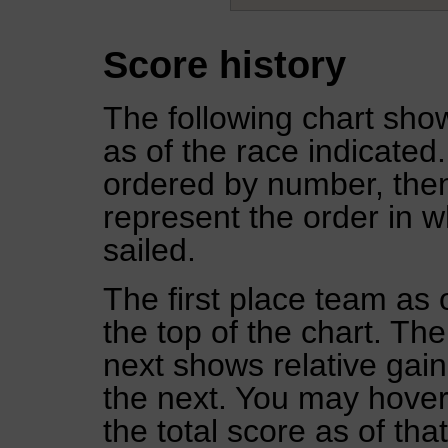
Score history
The following chart show
as of the race indicated
ordered by number, then
represent the order in w
sailed.
The first place team as 
the top of the chart. Th
next shows relative gai
the next. You may hover 
the total score as of tha