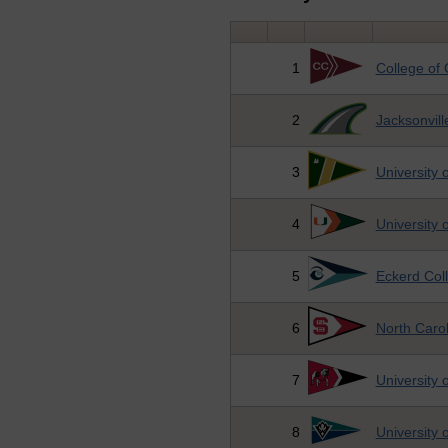
1
College of 
2
Jacksonvill
3
University 
4
University 
5
Eckerd Col
6
North Carol
7
University 
8
University 