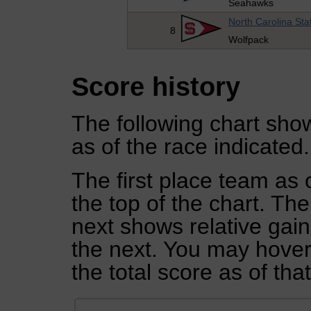
Seahawks
North Carolina Sta
8
Wolfpack
Score history
The following chart show
as of the race indicated.
The first place team as 
the top of the chart. Th
next shows relative gai
the next. You may hover 
the total score as of tha