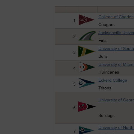
College of Charles
1
Cougars
Jacksonville Univer
2
Fins
University of South
3
Bulls
University of Miam
4
Hurricanes
Eckerd College
5
Tritons
University of Geor
6
Bulldogs
University of Nort
7