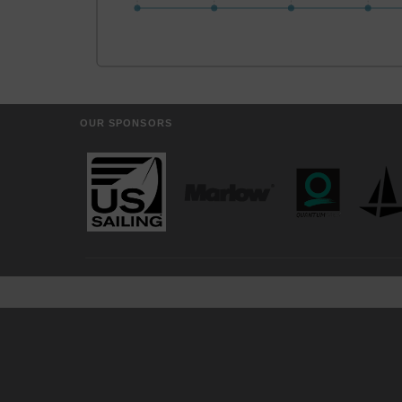
OUR SPONSORS