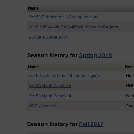
Name
SAISA Fall Women's Championships
2018 SAISA-MAISA SailPack Women's Regatta
All-State Sugar Bowl
Season history for
Spring 2018
Name
Host
2018 SailPack Oriental Intercollegiate
Nort
SAISA North Points #5
UNC
SAISA North Points #4
Geo
USF Women's
Sout
Season history for
Fall 2017