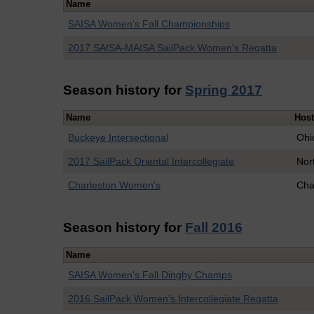
Name
SAISA Women's Fall Championships
2017 SAISA-MAISA SailPack Women's Regatta
Season history for
Spring 2017
Name
Hos
Buckeye Intersectional
Ohi
2017 SailPack Oriental Intercollegiate
Nor
Charleston Women's
Cha
Season history for
Fall 2016
Name
SAISA Women's Fall Dinghy Champs
2016 SailPack Women's Intercollegiate Regatta