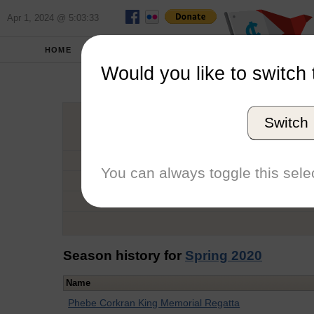
Apr 1, 2024 @ 5:03:33
HOME
SCHOOLS
Would you like to switch 
Victo
Switch
Graduation Year
School
You can always toggle this selec
Conference
Number of Regattas
Season history for
Spring 2020
Name
Phebe Corkran King Memorial Regatta