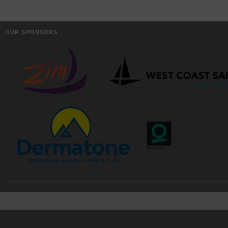
OUR SPONSORS