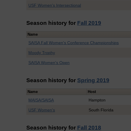
USF Women's Intersectional
Season history for
Fall 2019
Name
SAISA Fall Women's Conference Championships
Moody Trophy
SAISA Women's Open
Season history for
Spring 2019
Name
Host
MAISA/SAISA
Hampton
USF Women's
South Florida
Season history for
Fall 2018